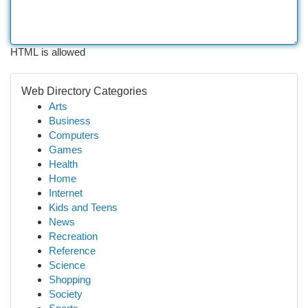
HTML is allowed
Web Directory Categories
Arts
Business
Computers
Games
Health
Home
Internet
Kids and Teens
News
Recreation
Reference
Science
Shopping
Society