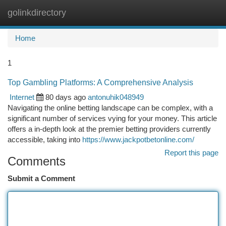
golinkdirectory
Togg
navi
Home
1
Top Gambling Platforms: A Comprehensive Analysis
Internet
80 days ago
antonuhik048949
Navigating the online betting landscape can be complex, with a
significant number of services vying for your money. This article
offers a in-depth look at the premier betting providers currently
accessible, taking into
https://www.jackpotbetonline.com/
Report this page
Comments
Submit a Comment