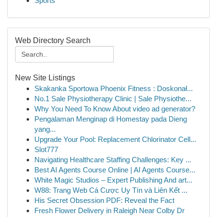
Sports
Web Directory Search
New Site Listings
Skakanka Sportowa Phoenix Fitness : Doskonał...
No.1 Sale Physiotherapy Clinic | Sale Physiothe...
Why You Need To Know About video ad generator?
Pengalaman Menginap di Homestay pada Dieng
yang...
Upgrade Your Pool: Replacement Chlorinator Cell...
Slot777
Navigating Healthcare Staffing Challenges: Key ...
Best AI Agents Course Online | AI Agents Course...
White Magic Studios – Expert Publishing And art...
W88: Trang Web Cá Cược Uy Tín và Liên Kết ...
His Secret Obsession PDF: Reveal the Fact
Fresh Flower Delivery in Raleigh Near Colby Dr