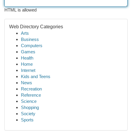
HTML is allowed
Web Directory Categories
Arts
Business
Computers
Games
Health
Home
Internet
Kids and Teens
News
Recreation
Reference
Science
Shopping
Society
Sports