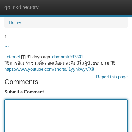
golinkdirectory
Togg
navi
Home
1
```
Internet
81 days ago
idamomk987301
วิธีการอัลตร้าซาวด์หลอดเลือดและฉีดสีในผู้ป่วยขาบวม วิธี
https://www.youtube.com/shorts/i1yynkwyVX8
Report this page
Comments
Submit a Comment