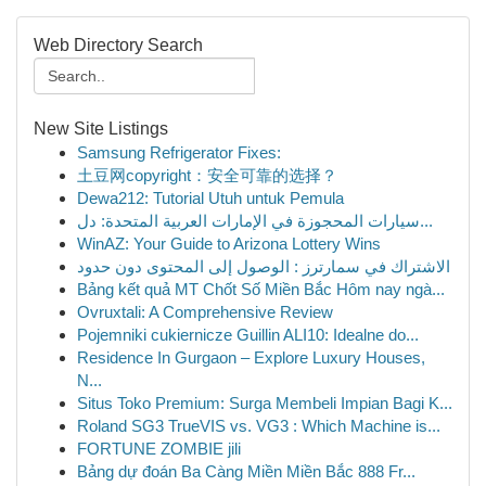
Web Directory Search
New Site Listings
Samsung Refrigerator Fixes:
土豆网copyright：安全可靠的选择？
Dewa212: Tutorial Utuh untuk Pemula
سيارات المحجوزة في الإمارات العربية المتحدة: دل...
WinAZ: Your Guide to Arizona Lottery Wins
الاشتراك في سمارترز : الوصول إلى المحتوى دون حدود
Bảng kết quả MT Chốt Số Miền Bắc Hôm nay ngà...
Ovruxtali: A Comprehensive Review
Pojemniki cukiernicze Guillin ALI10: Idealne do...
Residence In Gurgaon – Explore Luxury Houses,
N...
Situs Toko Premium: Surga Membeli Impian Bagi K...
Roland SG3 TrueVIS vs. VG3 : Which Machine is...
FORTUNE ZOMBIE jili
Bảng dự đoán Ba Càng Miền Miền Bắc 888 Fr...