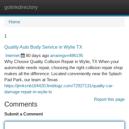
golinkdirectory
Togg
navi
Home
1
Quality Auto Body Service in Wylie TX
Internet
80 days ago
arranngvn486195
Why Choose Quality Collision Repair in Wylie, TX When your
automobile needs repair, choosing the right collision repair shop
makes all the difference. Located conveniently near the Splash
Pad Park, our team at Texas
https://jimksnb164420.fireblogz.com/72927131/quality-car-
damage-repair-in-wylie-tx
Report this page
Comments
Submit a Comment