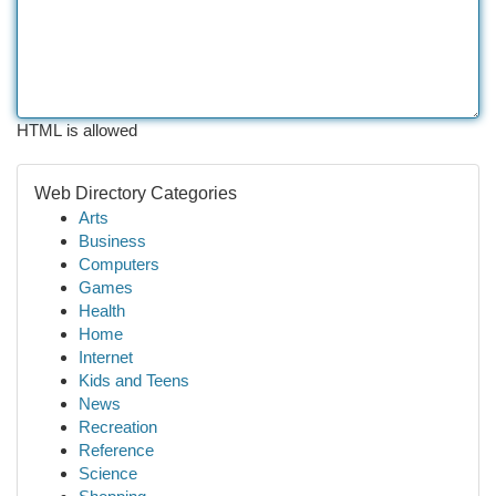
HTML is allowed
Web Directory Categories
Arts
Business
Computers
Games
Health
Home
Internet
Kids and Teens
News
Recreation
Reference
Science