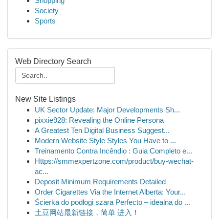
Shopping
Society
Sports
Web Directory Search
New Site Listings
UK Sector Update: Major Developments Sh...
pixxie928: Revealing the Online Persona
A Greatest Ten Digital Business Suggest...
Modern Website Style Styles You Have to ...
Treinamento Contra Incêndio : Guia Completo e...
Https://smmexpertzone.com/product/buy-wechat-
ac...
Deposit Minimum Requirements Detailed
Order Cigarettes Via the Internet Alberta: Your...
Ścierka do podłogi szara Perfecto – idealna do ...
土豆网站最新链接，简单 进入！