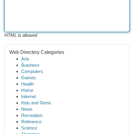
HTML is allowed
Web Directory Categories
Arts
Business
Computers
Games
Health
Home
Internet
Kids and Teens
News
Recreation
Reference
Science