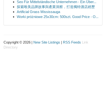
Seo Für Mittelständische Unternehmen - Ein Über...
探索唯美品牌故事與產業洞察，打造獨特酒店經歷
Artificial Grass Mississauga
Worki próżniowe 25x30cm: 500szt. Good Price - O...
Copyright © 2026 |
New Site Listings
|
RSS Feeds
Link
Directory