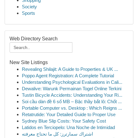
Shopping
Society
Sports
Web Directory Search
New Site Listings
Revealing Shilajit: A Guide to Properties & UK ...
Poppo Agent Registration: A Complete Tutorial
Understanding Psychological Evaluations in Cali...
Dewalive: Warunk Permainan Togel Online Terkini
Tustin Bicycle Accidents: Understanding Your Ri...
Soi cầu dàn đề 6 số MB – Bậc thầy bắt lô: Chốt ...
Portable Computer vs. Desktop : Which Reigns ...
Retatrutide: Your Detailed Guide to Proper Use
Sydney Blue Slip Costs: Your Safety Cost
Latidos en Terciopelo: Una Noche de Intimidad
اشتراك سمارترز: كل ما تحتاج معرفته