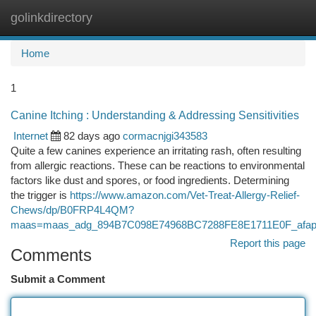
golinkdirectory
Togg
navi
Home
1
Canine Itching : Understanding & Addressing Sensitivities
Internet
82 days ago
cormacnjgi343583
Quite a few canines experience an irritating rash, often resulting
from allergic reactions. These can be reactions to environmental
factors like dust and spores, or food ingredients. Determining
the trigger is
https://www.amazon.com/Vet-Treat-Allergy-Relief-
Chews/dp/B0FRP4L4QM?
maas=maas_adg_894B7C098E74968BC7288FE8E1711E0F_afap
Report this page
Comments
Submit a Comment