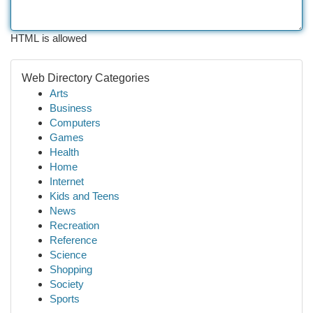
HTML is allowed
Web Directory Categories
Arts
Business
Computers
Games
Health
Home
Internet
Kids and Teens
News
Recreation
Reference
Science
Shopping
Society
Sports