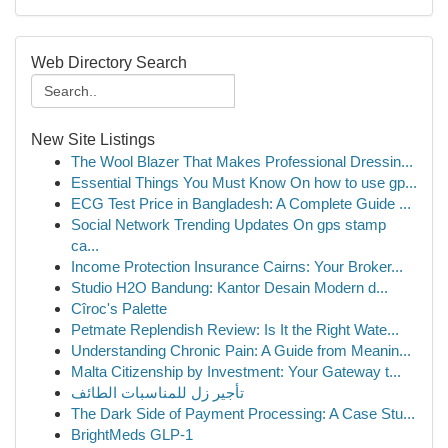
Web Directory Search
New Site Listings
The Wool Blazer That Makes Professional Dressin...
Essential Things You Must Know On how to use gp...
ECG Test Price in Bangladesh: A Complete Guide ...
Social Network Trending Updates On gps stamp
ca...
Income Protection Insurance Cairns: Your Broker...
Studio H2O Bandung: Kantor Desain Modern d...
Cîroc's Palette
Petmate Replendish Review: Is It the Right Wate...
Understanding Chronic Pain: A Guide from Meanin...
Malta Citizenship by Investment: Your Gateway t...
تأجير زل للمناسبات الطائف
The Dark Side of Payment Processing: A Case Stu...
BrightMeds GLP-1