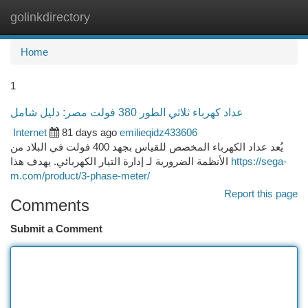
golinkdirectory
Togg
navi
Home
1
عداد كهرباء ثلاثي الطور 380 فولت مصر: دليل شامل
Internet
81 days ago
emilieqidz433606
يُعد عداد الكهرباء المخصص للقياس بجهد 400 فولت في البلاد من
الأنظمة الضرورية لـ إدارة التيار الكهربائي. يهدف هذا
https://sega-
m.com/product/3-phase-meter/
Report this page
Comments
Submit a Comment