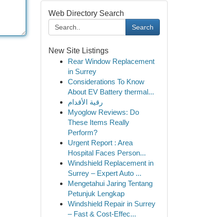
Web Directory Search
Search
New Site Listings
Rear Window Replacement
in Surrey
Considerations To Know
About EV Battery thermal...
رقية الأقدام
Myoglow Reviews: Do
These Items Really
Perform?
Urgent Report : Area
Hospital Faces Person...
Windshield Replacement in
Surrey – Expert Auto ...
Mengetahui Jaring Tentang
Petunjuk Lengkap
Windshield Repair in Surrey
– Fast & Cost-Effec...