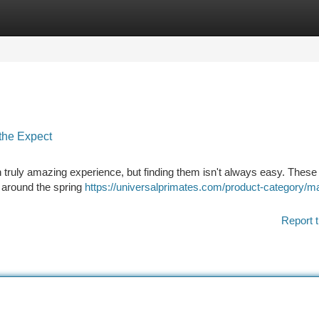
tegories
Register
Login
the Expect
ruly amazing experience, but finding them isn't always easy. These
y around the spring
https://universalprimates.com/product-category/
Report t