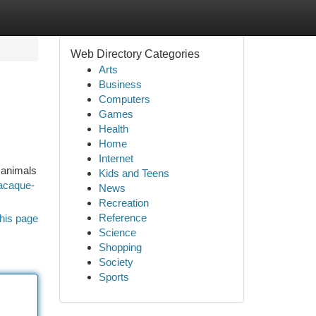
Web Directory Categories
Arts
Business
Computers
Games
Health
Home
Internet
 animals
Kids and Teens
macaque-
News
Recreation
Reference
his page
Science
Shopping
Society
Sports