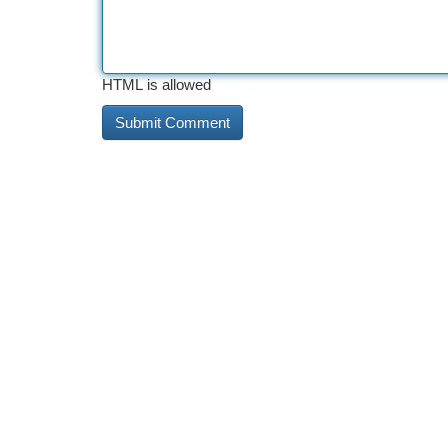
HTML is allowed