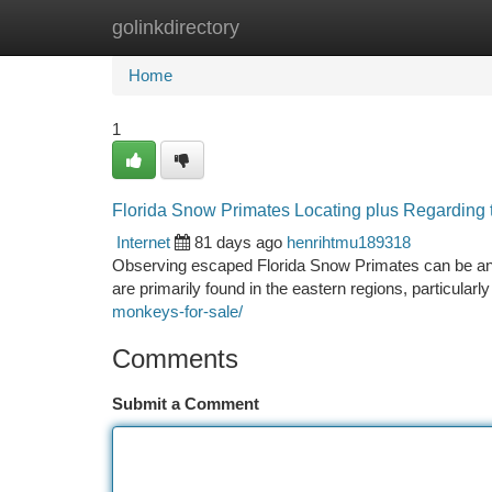
golinkdirectory
Home
New Site Listings
Add Site
Ca
Home
1
Florida Snow Primates Locating plus Regarding 
Internet
81 days ago
henrihtmu189318
Observing escaped Florida Snow Primates can be an t
are primarily found in the eastern regions, particularl
monkeys-for-sale/
Comments
Submit a Comment