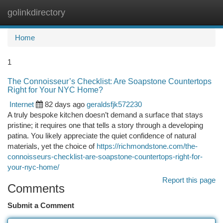
golinkdirectory
Togg
navi
Home
1
The Connoisseur’s Checklist: Are Soapstone Countertops
Right for Your NYC Home?
Internet
82 days ago
geraldsfjk572230
A truly bespoke kitchen doesn’t demand a surface that stays
pristine; it requires one that tells a story through a developing
patina. You likely appreciate the quiet confidence of natural
materials, yet the choice of
https://richmondstone.com/the-
connoisseurs-checklist-are-soapstone-countertops-right-for-
your-nyc-home/
Report this page
Comments
Submit a Comment