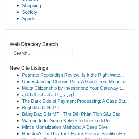
Shopping
Society
Sports
Web Directory Search
New Site Listings
Petmate Replendish Review: Is It the Right Wate...
Understanding Chronic Pain: A Guide from Meanin...
Malta Citizenship by Investment: Your Gateway t...
تأجير زل للمناسبات الطائف
The Dark Side of Payment Processing: A Case Stu...
BrightMeds GLP-1
Bảng Đặc Biệt MT · Tìm Đề: Phân Tích Sâu Sắc
Warung Indo: Surga Kuliner Indonesia di Poi...
Mint's Monetization Methods: A Deep Dive
Houston'sTheThis Tank FarmsStorage FacilitiesHo...