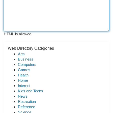
HTML is allowed
Web Directory Categories
Arts
Business
Computers
Games
Health
Home
Internet
Kids and Teens
News
Recreation
Reference
Science