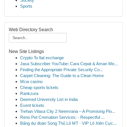
Society
Sports
Web Directory Search
New Site Listings
Crypto To fiat exchange
Jasa Subscriber YouTube: Cara Cepat & Aman Me...
Finding the Appropriate Private Security Co...
Carpet Cleaning: The Guide to a Clean Home
Mcw casino
Cheap sports tickets
Rankzura
Deemed University List in India
Event tickets
Trehan Vilasa City 2 Neemrana – A Promising Plo...
Reno Pet Cremation Services: - Respectful ...
Bảng dự đoán Song Thủ Lô MT · VIP Lô Xiên Cực...