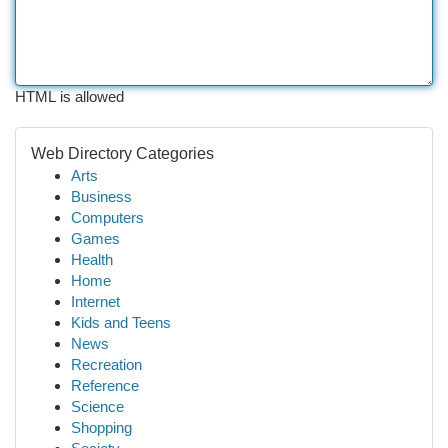
HTML is allowed
Web Directory Categories
Arts
Business
Computers
Games
Health
Home
Internet
Kids and Teens
News
Recreation
Reference
Science
Shopping