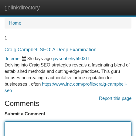
golinkdirectory
Togg
navi
Home
1
Craig Campbell SEO: A Deep Examination
Internet
85 days ago
jaysonhehy550311
Delving into Craig SEO strategies reveals a fascinating blend of
established methods and cutting-edge practices. This guru
focuses on creating a authoritative online reputation for
businesses , often
https://www.inc.com/profile/craig-campbell-
seo
Report this page
Comments
Submit a Comment