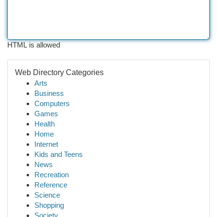
HTML is allowed
Web Directory Categories
Arts
Business
Computers
Games
Health
Home
Internet
Kids and Teens
News
Recreation
Reference
Science
Shopping
Society