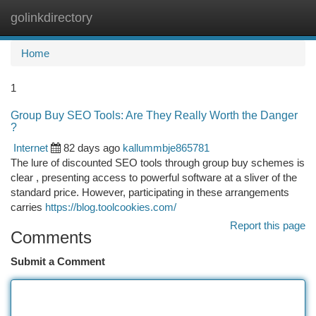
golinkdirectory
Togg
navi
Home
1
Group Buy SEO Tools: Are They Really Worth the Danger
?
Internet
82 days ago
kallummbje865781
The lure of discounted SEO tools through group buy schemes is
clear , presenting access to powerful software at a sliver of the
standard price. However, participating in these arrangements
carries
https://blog.toolcookies.com/
Report this page
Comments
Submit a Comment