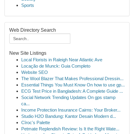
Sports
Web Directory Search
New Site Listings
Local Florists in Raleigh Near Atlantic Ave
Locação de Munck: Guia Completo
Website SEO
The Wool Blazer That Makes Professional Dressin...
Essential Things You Must Know On how to use gp...
ECG Test Price in Bangladesh: A Complete Guide ...
Social Network Trending Updates On gps stamp
ca...
Income Protection Insurance Cairns: Your Broker...
Studio H2O Bandung: Kantor Desain Modern d...
Cîroc's Palette
Petmate Replendish Review: Is It the Right Wate...