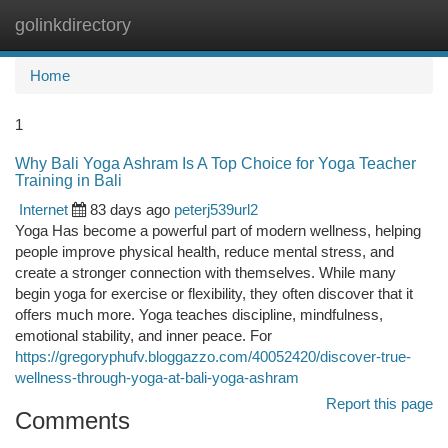
golinkdirectory
Togg
navi
Home
1
Why Bali Yoga Ashram Is A Top Choice for Yoga Teacher
Training in Bali
Internet
83 days ago
peterj539url2
Yoga Has become a powerful part of modern wellness, helping
people improve physical health, reduce mental stress, and
create a stronger connection with themselves. While many
begin yoga for exercise or flexibility, they often discover that it
offers much more. Yoga teaches discipline, mindfulness,
emotional stability, and inner peace. For
https://gregoryphufv.bloggazzo.com/40052420/discover-true-
wellness-through-yoga-at-bali-yoga-ashram
Report this page
Comments