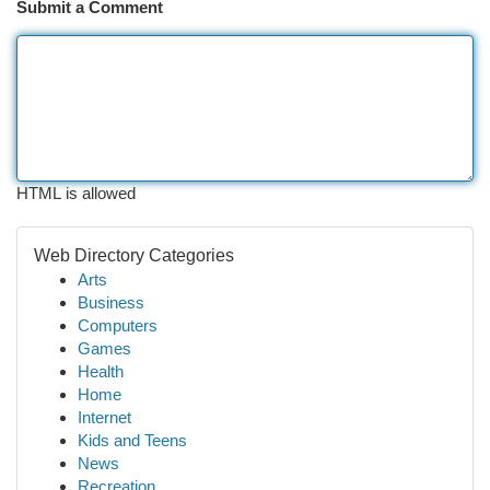
Submit a Comment
HTML is allowed
Web Directory Categories
Arts
Business
Computers
Games
Health
Home
Internet
Kids and Teens
News
Recreation