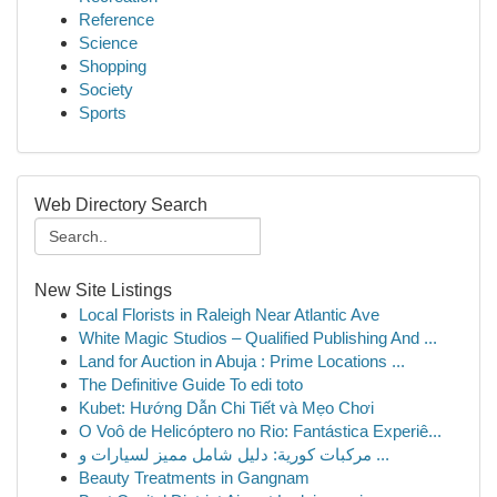
Reference
Science
Shopping
Society
Sports
Web Directory Search
New Site Listings
Local Florists in Raleigh Near Atlantic Ave
White Magic Studios – Qualified Publishing And ...
Land for Auction in Abuja : Prime Locations ...
The Definitive Guide To edi toto
Kubet: Hướng Dẫn Chi Tiết và Mẹo Chơi
O Voô de Helicóptero no Rio: Fantástica Experiê...
مركبات كورية: دليل شامل مميز لسيارات و ...
Beauty Treatments in Gangnam