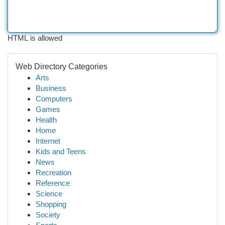
HTML is allowed
Web Directory Categories
Arts
Business
Computers
Games
Health
Home
Internet
Kids and Teens
News
Recreation
Reference
Science
Shopping
Society