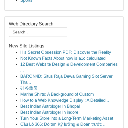
Sports
Web Directory Search
New Site Listings
His Secret Obsession PDF: Discover the Reality
Not Known Facts About how is a1c calculated
12 Best Website Design & Development Companies
...
BARON4D: Situs Raja Dewa Gaming Slot Server
Tha...
硅谷裁员
Marine Shirts: A Background of Custom
How to a Web Knowledge Display : A Detailed...
Best Indian Astrologer In Bhopal
Best Indian Astrologer In indore
Turn Your Store into a Long-Term Marketing Asset
Cầu Lô 366: Dò tìm Kỹ lưỡng & Đoán trước ...