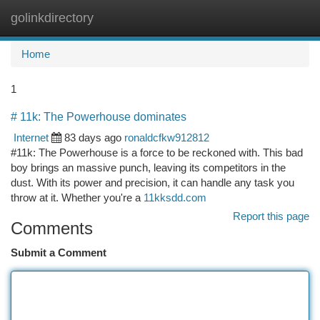
golinkdirectory
Togg
navi
Home
1
# 11k: The Powerhouse dominates
Internet
83 days ago
ronaldcfkw912812
#11k: The Powerhouse is a force to be reckoned with. This bad
boy brings an massive punch, leaving its competitors in the
dust. With its power and precision, it can handle any task you
throw at it. Whether you're a
11kksdd.com
Report this page
Comments
Submit a Comment