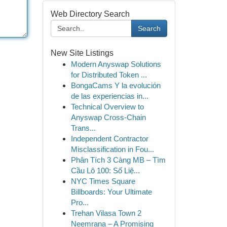
Web Directory Search
Search
New Site Listings
Modern Anyswap Solutions
for Distributed Token ...
BongaCams Y la evolución
de las experiencias in...
Technical Overview to
Anyswap Cross-Chain
Trans...
Independent Contractor
Misclassification in Fou...
Phân Tích 3 Càng MB – Tìm
Cầu Lô 100: Số Liệ...
NYC Times Square
Billboards: Your Ultimate
Pro...
Trehan Vilasa Town 2
Neemrana – A Promising