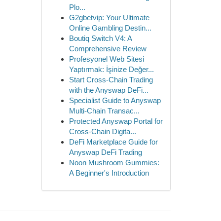
Plo...
G2gbetvip: Your Ultimate
Online Gambling Destin...
Boutiq Switch V4: A
Comprehensive Review
Profesyonel Web Sitesi
Yaptırmak: İşinize Değer...
Start Cross-Chain Trading
with the Anyswap DeFi...
Specialist Guide to Anyswap
Multi-Chain Transac...
Protected Anyswap Portal for
Cross-Chain Digita...
DeFi Marketplace Guide for
Anyswap DeFi Trading
Noon Mushroom Gummies:
A Beginner's Introduction