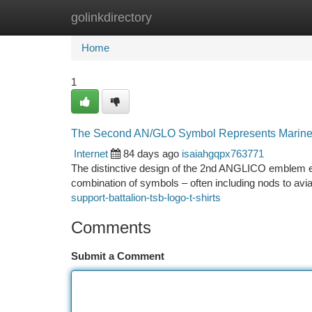
golinkdirectory
Home
New Site Listings
Add Site
Ca
Home
1
The Second AN/GLO Symbol Represents Marine
Internet
84 days ago
isaiahgqpx763771
The distinctive design of the 2nd ANGLICO emblem embo
combination of symbols – often including nods to avi
support-battalion-tsb-logo-t-shirts
Comments
Submit a Comment