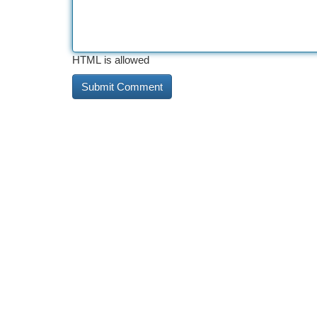
HTML is allowed