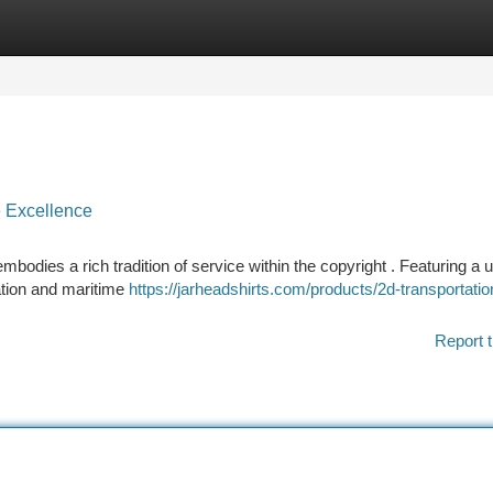
tegories
Register
Login
 Excellence
dies a rich tradition of service within the copyright . Featuring a 
ation and maritime
https://jarheadshirts.com/products/2d-transportatio
Report t