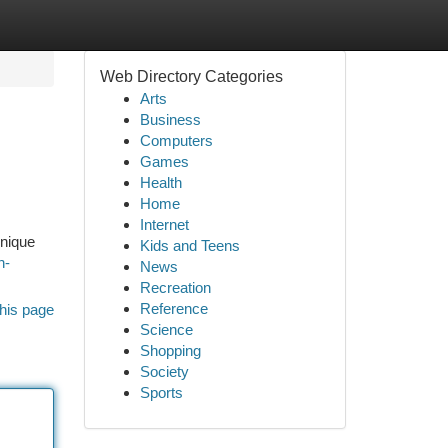
Web Directory Categories
Arts
Business
Computers
Games
Health
Home
Internet
unique
Kids and Teens
n-
News
Recreation
Reference
his page
Science
Shopping
Society
Sports