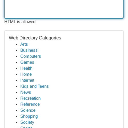
HTML is allowed
Web Directory Categories
Arts
Business
Computers
Games
Health
Home
Internet
Kids and Teens
News
Recreation
Reference
Science
Shopping
Society