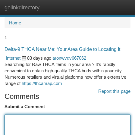
golinkdirectory
Togg
navi
Home
1
Delta-9 THCA Near Me: Your Area Guide to Locating It
Internet
83 days ago
aronwvqv667062
Searching for Raw THCA items in your area ? It's rapidly
convenient to obtain high-quality THCA buds within your city.
Numerous retailers and virtual platforms now offer a extensive
range of
https://thcamap.com
Report this page
Comments
Submit a Comment