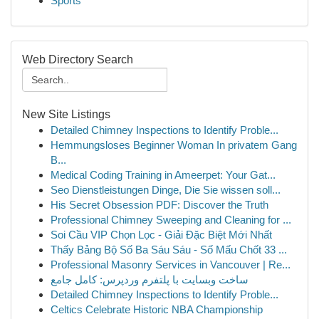
Sports
Web Directory Search
New Site Listings
Detailed Chimney Inspections to Identify Proble...
Hemmungsloses Beginner Woman In privatem Gang
B...
Medical Coding Training in Ameerpet: Your Gat...
Seo Dienstleistungen Dinge, Die Sie wissen soll...
His Secret Obsession PDF: Discover the Truth
Professional Chimney Sweeping and Cleaning for ...
Soi Cầu VIP Chọn Lọc - Giải Đặc Biệt Mới Nhất
Thấy Bảng Bộ Số Ba Sáu Sáu - Số Mấu Chốt 33 ...
Professional Masonry Services in Vancouver | Re...
ساخت وبسایت با پلتفرم وردپرس: کامل جامع
Detailed Chimney Inspections to Identify Proble...
Celtics Celebrate Historic NBA Championship