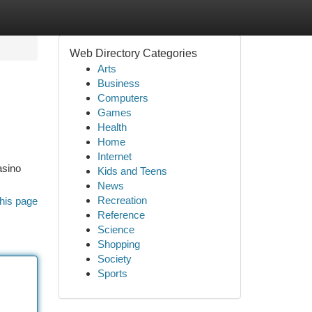
Web Directory Categories
Arts
Business
Computers
Games
Health
Home
Internet
asino
Kids and Teens
News
Recreation
his page
Reference
Science
Shopping
Society
Sports