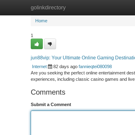
golinkdirectory
Home
New Site Listings
Add Site
Ca
Home
1
jun88vip: Your Ultimate Online Gaming Destinat
Internet
82 days ago
fannieqtei080098
Are you seeking the perfect online entertainment desti
experiences, including classic casino games and live
Comments
Submit a Comment