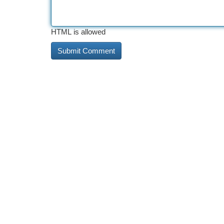
HTML is allowed