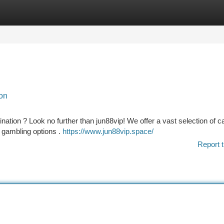
tegories
Register
Login
ion
nation ? Look no further than jun88vip! We offer a vast selection of c
 gambling options .
https://www.jun88vip.space/
Report t