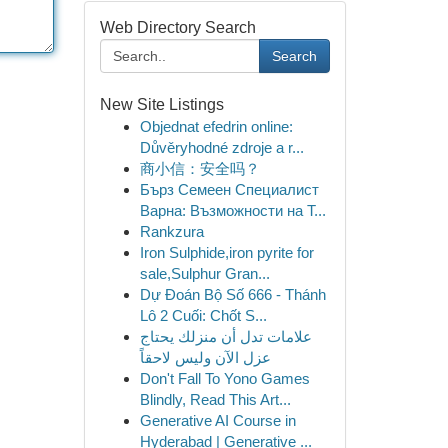
Web Directory Search
Search
New Site Listings
Objednat efedrin online:
Důvěryhodné zdroje a r...
商小信：安全吗？
Бърз Семеен Специалист
Варна: Възможности на Т...
Rankzura
Iron Sulphide,iron pyrite for
sale,Sulphur Gran...
Dự Đoán Bộ Số 666 - Thánh
Lô 2 Cuối: Chốt S...
علامات تدل أن منزلك يحتاج
عزل الآن وليس لاحقاً
Don't Fall To Yono Games
Blindly, Read This Art...
Generative AI Course in
Hyderabad | Generative ...