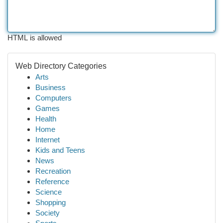
HTML is allowed
Web Directory Categories
Arts
Business
Computers
Games
Health
Home
Internet
Kids and Teens
News
Recreation
Reference
Science
Shopping
Society