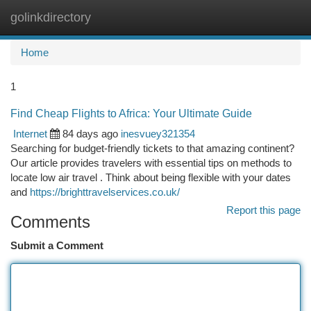
golinkdirectory
Togg
navi
Home
1
Find Cheap Flights to Africa: Your Ultimate Guide
Internet
84 days ago
inesvuey321354
Searching for budget-friendly tickets to that amazing continent?
Our article provides travelers with essential tips on methods to
locate low air travel . Think about being flexible with your dates
and
https://brighttravelservices.co.uk/
Report this page
Comments
Submit a Comment