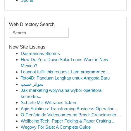
Sports
Web Directory Search
New Site Listings
Dasmariñas Blooms
How Do Zero Down Solar Loans Work in New
Mexico?
I cannot fulfill this request. I am programmed ...
Toto4D: Panduan Lengkap untuk Anggota Baru
سواتر خشب
Jak marketing wpływa na wybór operatora
komórko...
Scharfe Milf Will raues ficken
Aqiq Solutions: Transforming Business Operation...
O Cenário de Videogames no Brasil: Crescimento ...
Wellbeing Tech: Paper Folding & Paper Crafting ...
Wegovy For Sale: A Complete Guide