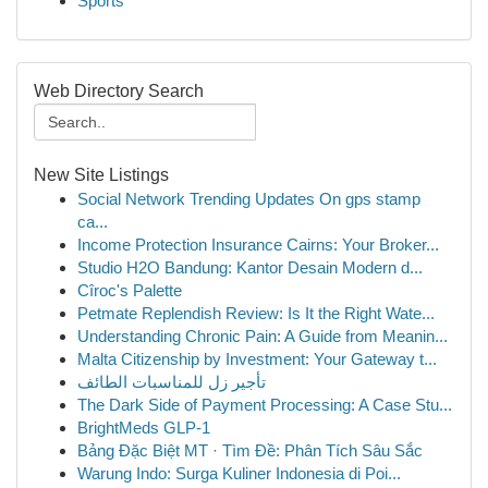
Sports
Web Directory Search
New Site Listings
Social Network Trending Updates On gps stamp
ca...
Income Protection Insurance Cairns: Your Broker...
Studio H2O Bandung: Kantor Desain Modern d...
Cîroc's Palette
Petmate Replendish Review: Is It the Right Wate...
Understanding Chronic Pain: A Guide from Meanin...
Malta Citizenship by Investment: Your Gateway t...
تأجير زل للمناسبات الطائف
The Dark Side of Payment Processing: A Case Stu...
BrightMeds GLP-1
Bảng Đặc Biệt MT · Tìm Đề: Phân Tích Sâu Sắc
Warung Indo: Surga Kuliner Indonesia di Poi...