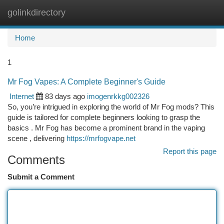
golinkdirectory
Togg
navi
Home
1
Mr Fog Vapes: A Complete Beginner's Guide
Internet
83 days ago
imogenrkkg002326
So, you’re intrigued in exploring the world of Mr Fog mods? This
guide is tailored for complete beginners looking to grasp the
basics . Mr Fog has become a prominent brand in the vaping
scene , delivering
https://mrfogvape.net
Report this page
Comments
Submit a Comment