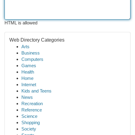
HTML is allowed
Web Directory Categories
Arts
Business
Computers
Games
Health
Home
Internet
Kids and Teens
News
Recreation
Reference
Science
Shopping
Society