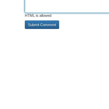
HTML is allowed