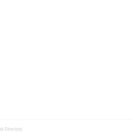
nk Directory