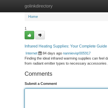
golinkdirectory
Home
New Site Listings
Add Site
Ca
Home
1
Infrared Heating Supplies: Your Complete Guide
Internet
84 days ago
nannieviqr005917
Finding the ideal infrared warming supplies can feel d
from radiant emitter types to necessary accessories 
Comments
Submit a Comment