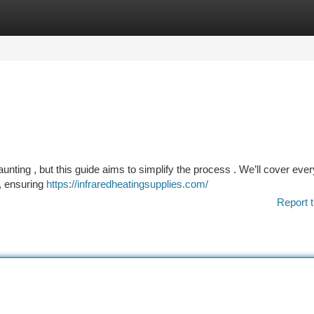
tegories
Register
Login
aunting , but this guide aims to simplify the process . We’ll cover ever
, ensuring
https://infraredheatingsupplies.com/
Report t