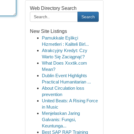
Web Directory Search
Search
New Site Listings
Pamukkale Eşlikçi
Hizmetleri : Kaliteli Birl...
Atrakcyjny Kredyt: Czy
Warto Się Zaciągnąć?
What Does Xxxtik.com
Mean?
Dublin Event Highlights
Practical Humanitarian ...
About Circulation loss
prevention
United Beats: A Rising Force
in Music
Menjelaskan Jaring
Galvanis: Fungsi,
Keuntunga...
Best SAP RAP Training