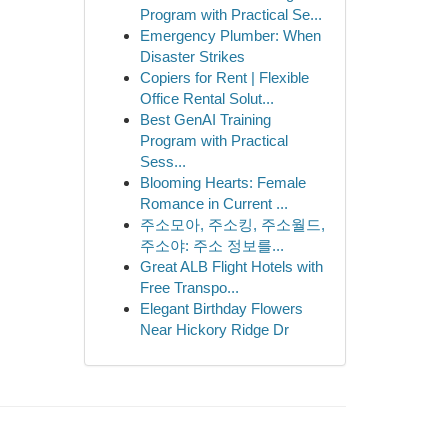
Program with Practical Se...
Emergency Plumber: When
Disaster Strikes
Copiers for Rent | Flexible
Office Rental Solut...
Best GenAI Training
Program with Practical
Sess...
Blooming Hearts: Female
Romance in Current ...
주소모아, 주소킹, 주소월드,
주소야: 주소 정보를...
Great ALB Flight Hotels with
Free Transpo...
Elegant Birthday Flowers
Near Hickory Ridge Dr