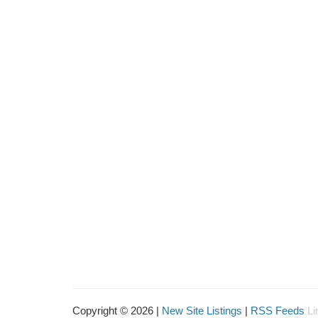
Copyright © 2026 |
New Site Listings
|
RSS Feeds
Li