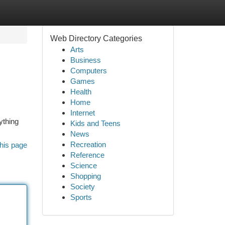
Web Directory Categories
Arts
Business
Computers
Games
Health
Home
Internet
ything
Kids and Teens
News
Recreation
his page
Reference
Science
Shopping
Society
Sports