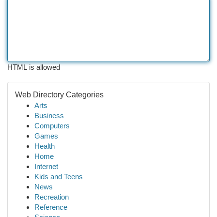
HTML is allowed
Web Directory Categories
Arts
Business
Computers
Games
Health
Home
Internet
Kids and Teens
News
Recreation
Reference