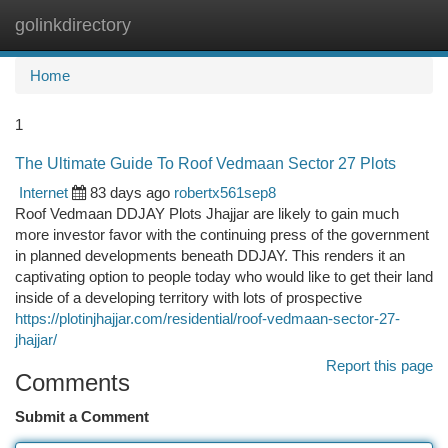
golinkdirectory
Togg
navi
Home
1
The Ultimate Guide To Roof Vedmaan Sector 27 Plots
Internet
83 days ago
robertx561sep8
Roof Vedmaan DDJAY Plots Jhajjar are likely to gain much
more investor favor with the continuing press of the government
in planned developments beneath DDJAY. This renders it an
captivating option to people today who would like to get their land
inside of a developing territory with lots of prospective
https://plotinjhajjar.com/residential/roof-vedmaan-sector-27-
jhajjar/
Report this page
Comments
Submit a Comment