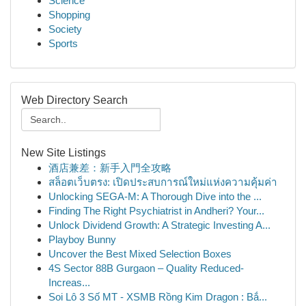
Science
Shopping
Society
Sports
Web Directory Search
New Site Listings
酒店兼差：新手入門全攻略
สล็อตเว็บตรง: เปิดประสบการณ์ใหม่แห่งความคุ้มค่า
Unlocking SEGA-M: A Thorough Dive into the ...
Finding The Right Psychiatrist in Andheri? Your...
Unlock Dividend Growth: A Strategic Investing A...
Playboy Bunny
Uncover the Best Mixed Selection Boxes
4S Sector 88B Gurgaon – Quality Reduced-
Increas...
Soi Lô 3 Số MT - XSMB Rồng Kim Dragon : Bắ...