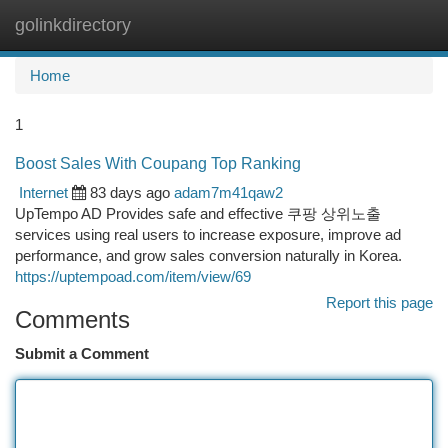
golinkdirectory
Togg
navi
Home
1
Boost Sales With Coupang Top Ranking
Internet
83 days ago
adam7m41qaw2
UpTempo AD Provides safe and effective 쿠팡 상위노출
services using real users to increase exposure, improve ad
performance, and grow sales conversion naturally in Korea.
https://uptempoad.com/item/view/69
Report this page
Comments
Submit a Comment