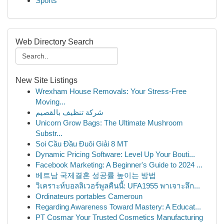
Sports
Web Directory Search
New Site Listings
Wrexham House Removals: Your Stress-Free
Moving...
شركة تنظيف بالقصيم
Unicorn Grow Bags: The Ultimate Mushroom
Substr...
Soi Cầu Đầu Đuôi Giải 8 MT
Dynamic Pricing Software: Level Up Your Bouti...
Facebook Marketing: A Beginner's Guide to 2024 ...
베트남 국제결혼 성공률 높이는 방법
วิเคราะห์บอลลิเวอร์พูลคืนนี้: UFA1955 พาเจาะลึก...
Ordinateurs portables Cameroun
Regarding Awareness Toward Mastery: A Educat...
PT Cosmar Your Trusted Cosmetics Manufacturing