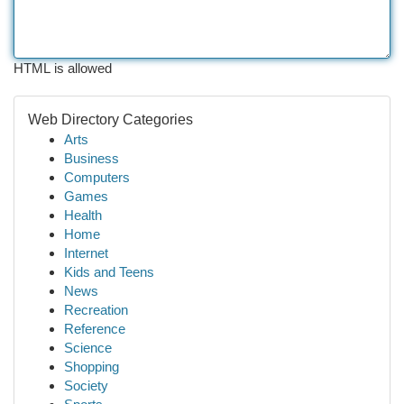
HTML is allowed
Web Directory Categories
Arts
Business
Computers
Games
Health
Home
Internet
Kids and Teens
News
Recreation
Reference
Science
Shopping
Society