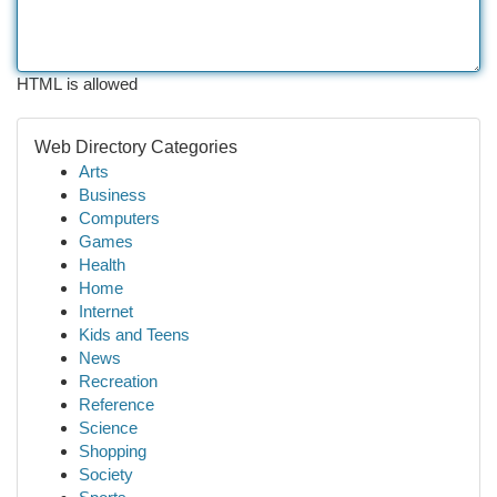
HTML is allowed
Web Directory Categories
Arts
Business
Computers
Games
Health
Home
Internet
Kids and Teens
News
Recreation
Reference
Science
Shopping
Society