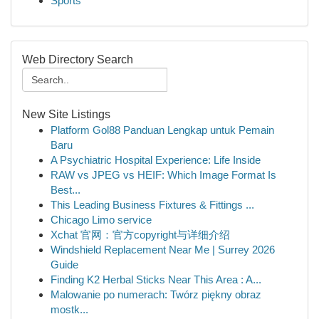
Sports
Web Directory Search
New Site Listings
Platform Gol88 Panduan Lengkap untuk Pemain
Baru
A Psychiatric Hospital Experience: Life Inside
RAW vs JPEG vs HEIF: Which Image Format Is
Best...
This Leading Business Fixtures & Fittings ...
Chicago Limo service
Xchat 官网：官方copyright与详细介绍
Windshield Replacement Near Me | Surrey 2026
Guide
Finding K2 Herbal Sticks Near This Area : A...
Malowanie po numerach: Twórz piękny obraz
mostk...