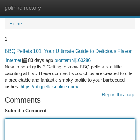
golinkdirectory
Togg
navi
Home
1
BBQ Pellets 101: Your Ultimate Guide to Delicious Flavor
Internet
83 days ago
brontemhlj160286
New to pellet grills ? Getting to know BBQ pellets is a little
daunting at first. These compact wood chips are created to offer
a predictable and fantastic smoky profile to your barbecued
dishes.
https://bbqpelletsonline.com/
Report this page
Comments
Submit a Comment