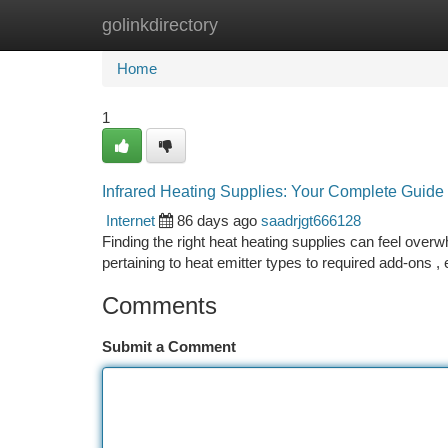
golinkdirectory
Home
New Site Listings
Add Site
Ca
Home
1
Infrared Heating Supplies: Your Complete Guide
Internet
86 days ago
saadrjgt666128
Finding the right heat heating supplies can feel overw
pertaining to heat emitter types to required add-ons 
Comments
Submit a Comment