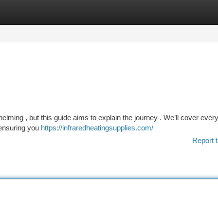
tegories
Register
Login
helming , but this guide aims to explain the journey . We’ll cover ever
, ensuring you
https://infraredheatingsupplies.com/
Report t