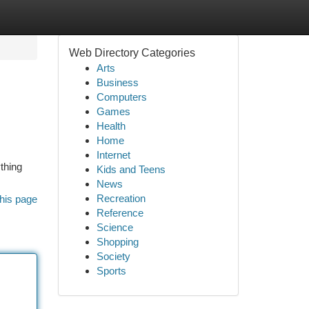
Web Directory Categories
Arts
Business
Computers
Games
Health
Home
Internet
ything
Kids and Teens
News
Recreation
his page
Reference
Science
Shopping
Society
Sports