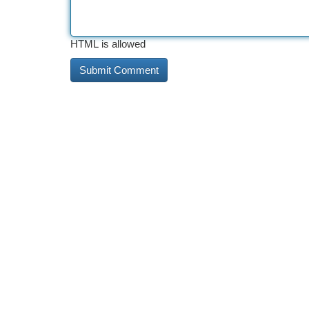
HTML is allowed