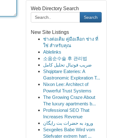
Web Directory Search
Search
New Site Listings
ช่างต่อเติม คู่มือเลือก ช่าง ที่
ใช่ สำหรับคุณ
Ablelinks
소음순수술 후 관리법
ضریب فوتبال تحلیل کامل
Shqiptare Eateries: A
Gastronomic Exploration T...
Nixon Lee: Architect of
Powerful Trust Systems
The Growing Craze About
The luxury apartments b...
Professional SEO That
Increases Revenue
ورود به حضرات بت رایگان
Sexgeiles Babe Wird vom
Stiefvater extrem hart ...