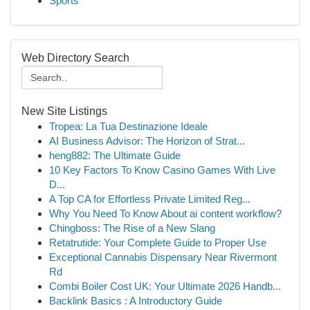
Sports
Web Directory Search
New Site Listings
Tropea: La Tua Destinazione Ideale
AI Business Advisor: The Horizon of Strat...
heng882: The Ultimate Guide
10 Key Factors To Know Casino Games With Live
D...
A Top CA for Effortless Private Limited Reg...
Why You Need To Know About ai content workflow?
Chingboss: The Rise of a New Slang
Retatrutide: Your Complete Guide to Proper Use
Exceptional Cannabis Dispensary Near Rivermont
Rd
Combi Boiler Cost UK: Your Ultimate 2026 Handb...
Backlink Basics : A Introductory Guide