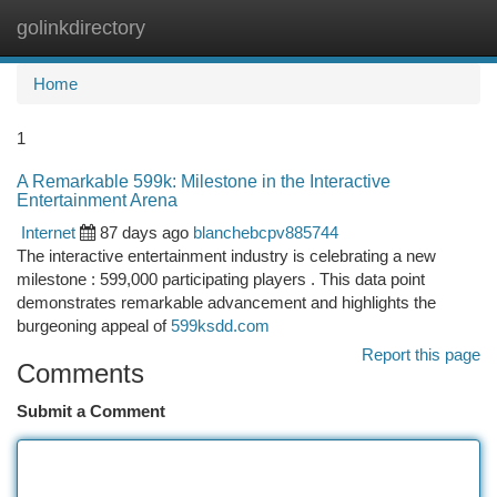
golinkdirectory
Togg
navi
Home
1
A Remarkable 599k: Milestone in the Interactive
Entertainment Arena
Internet
87 days ago
blanchebcpv885744
The interactive entertainment industry is celebrating a new
milestone : 599,000 participating players . This data point
demonstrates remarkable advancement and highlights the
burgeoning appeal of
599ksdd.com
Report this page
Comments
Submit a Comment