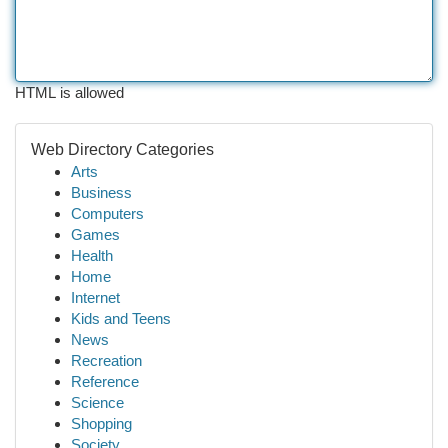
HTML is allowed
Web Directory Categories
Arts
Business
Computers
Games
Health
Home
Internet
Kids and Teens
News
Recreation
Reference
Science
Shopping
Society