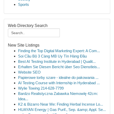
Sports
Web Directory Search
New Site Listings
Finding the Top Digital Marketing Expert: A Com...
Soi Cầu Bộ 3 Càng MB Uy Tín Hàng Đầu
Best AI Testing Institute in Hyderabad | Qualit...
Erhalten Sie Diesen Bericht über Seo Dienstleis...
Website SEO
Papierowe torby szare - idealne do pakowania ...
AI Testing Course with Internship in Hyderabad ...
Wylie Towing 214-628-7799
Bardzo Realistyczna Zabawka Niemowlę 42cm:
Idea...
K2 & Bizarro Near Me: Finding Herbal Incense Lo...
HUAYAN Energy | Gas Purif., Sep. &amp; Appl. Se...