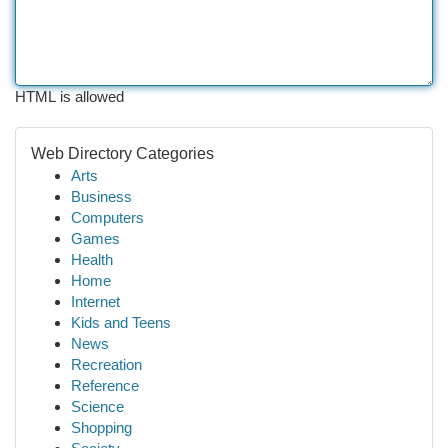
HTML is allowed
Web Directory Categories
Arts
Business
Computers
Games
Health
Home
Internet
Kids and Teens
News
Recreation
Reference
Science
Shopping