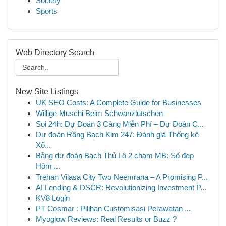
Society
Sports
Web Directory Search
New Site Listings
UK SEO Costs: A Complete Guide for Businesses
Willige Muschi Beim Schwanzlutschen
Soi 24h: Dự Đoán 3 Càng Miễn Phí – Dự Đoán C...
Dự đoán Rồng Bạch Kim 247: Đánh giá Thống kê
Xổ...
Bảng dự đoán Bạch Thủ Lô 2 chạm MB: Số đẹp
Hôm ...
Trehan Vilasa City Two Neemrana – A Promising P...
AI Lending & DSCR: Revolutionizing Investment P...
KV8 Login
PT Cosmar : Pilihan Customisasi Perawatan ...
Myoglow Reviews: Real Results or Buzz ?