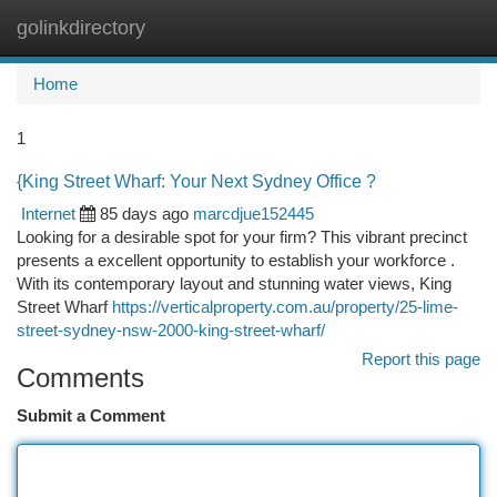
golinkdirectory
Togg
navi
Home
1
{King Street Wharf: Your Next Sydney Office ?
Internet
85 days ago
marcdjue152445
Looking for a desirable spot for your firm? This vibrant precinct
presents a excellent opportunity to establish your workforce .
With its contemporary layout and stunning water views, King
Street Wharf
https://verticalproperty.com.au/property/25-lime-
street-sydney-nsw-2000-king-street-wharf/
Report this page
Comments
Submit a Comment