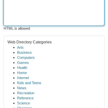
HTML is allowed
Web Directory Categories
Arts
Business
Computers
Games
Health
Home
Internet
Kids and Teens
News
Recreation
Reference
Science