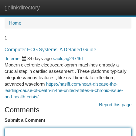
golinkdirectory
Togg
navi
Home
1
Computer ECG Systems: A Detailed Guide
Internet
84 days ago
saulqlag247461
Modern electronic electrocardiogram machines embody a
crucial step in cardiac assessment . These platforms typically
integrate various features , like real-time data collection ,
advanced waveform
https://nasiff.com/heart-disease-the-
leading-cause-of-death-in-the-united-states-a-chronic-issue-
and-health-crisis/
Report this page
Comments
Submit a Comment