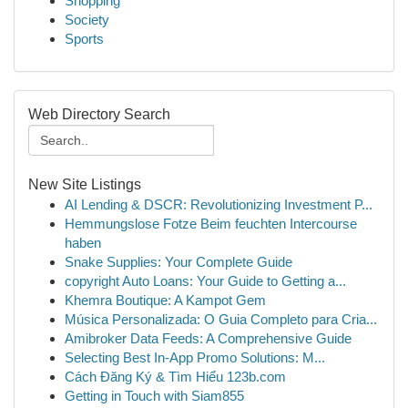
Shopping
Society
Sports
Web Directory Search
New Site Listings
AI Lending & DSCR: Revolutionizing Investment P...
Hemmungslose Fotze Beim feuchten Intercourse
haben
Snake Supplies: Your Complete Guide
copyright Auto Loans: Your Guide to Getting a...
Khemra Boutique: A Kampot Gem
Música Personalizada: O Guia Completo para Cria...
Amibroker Data Feeds: A Comprehensive Guide
Selecting Best In-App Promo Solutions: M...
Cách Đăng Ký & Tìm Hiểu 123b.com
Getting in Touch with Siam855