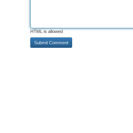
HTML is allowed