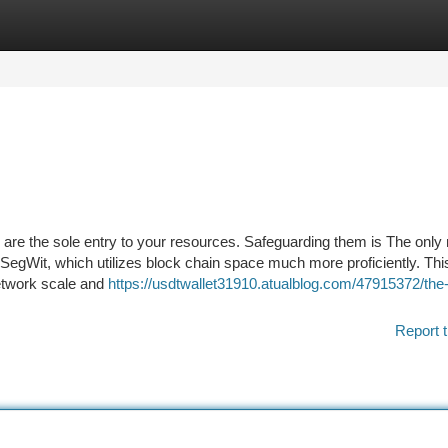
tegories
Register
Login
are the sole entry to your resources. Safeguarding them is The only
egWit, which utilizes block chain space much more proficiently. This
network scale and
https://usdtwallet31910.atualblog.com/47915372/the
Report t