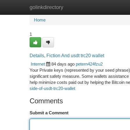
golinkdirectory
Home
New Site Listings
Add Site
Ca
Home
1
Details, Fiction And usdt trc20 wallet
Internet
84 days ago
petern424fzu2
Your Private keys (represented by your seed phrase) 
significant safety measure. Some wallets assistance S
help minimize costs paid out by helping the Bitcoin 
side-of-usdt-trc20-wallet
Comments
Submit a Comment