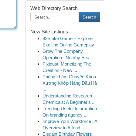
Web Directory Search
Search
New Site Listings
92Strike Game – Explore
Exciting Online Gameplay
Grow The Company
Operation : Nearby Sea...
Pixidust: Monetizing The
Creation - New ...
Phòng khám Chuyên Khoa
Xương Khớp Hàng Đầu Hà
...
Understanding Research
Chemicals: A Beginner's ...
Trending Useful Information
On branding agency ...
Improve Your Workforce : A
Overview to Attend...
Elegant Birthday Flowers