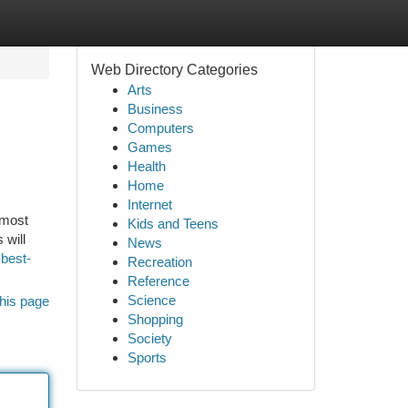
Web Directory Categories
Arts
Business
Computers
Games
Health
Home
Internet
 most
Kids and Teens
 will
News
-best-
Recreation
Reference
Science
his page
Shopping
Society
Sports