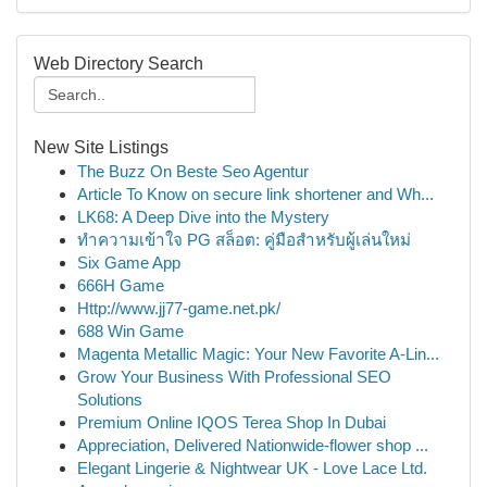
Web Directory Search
New Site Listings
The Buzz On Beste Seo Agentur
Article To Know on secure link shortener and Wh...
LK68: A Deep Dive into the Mystery
ทำความเข้าใจ PG สล็อต: คู่มือสำหรับผู้เล่นใหม่
Six Game App
666H Game
Http://www.jj77-game.net.pk/
688 Win Game
Magenta Metallic Magic: Your New Favorite A-Lin...
Grow Your Business With Professional SEO
Solutions
Premium Online IQOS Terea Shop In Dubai
Appreciation, Delivered Nationwide-flower shop ...
Elegant Lingerie & Nightwear UK - Love Lace Ltd.