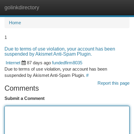
golinkdirectory
Togg
navi
Home
1
Due to terms of use violation, your account has been
suspended by Akismet Anti-Spam Plugin.
Internet
87 days ago
fundedfirm8035
Due to terms of use violation, your account has been
suspended by Akismet Anti-Spam Plugin.
#
Report this page
Comments
Submit a Comment