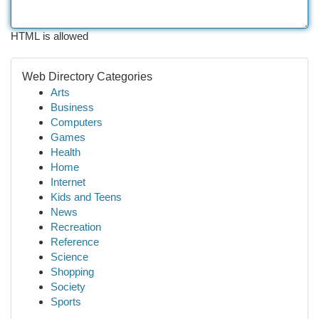
HTML is allowed
Web Directory Categories
Arts
Business
Computers
Games
Health
Home
Internet
Kids and Teens
News
Recreation
Reference
Science
Shopping
Society
Sports