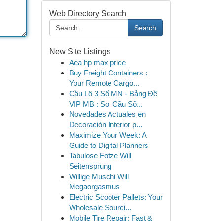
Web Directory Search
Search
New Site Listings
Aea hp max price
Buy Freight Containers :
Your Remote Cargo...
Cầu Lô 3 Số MN - Bảng Đề
VIP MB : Soi Cầu Số...
Novedades Actuales en
Decoración Interior p...
Maximize Your Week: A
Guide to Digital Planners
Tabulose Fotze Will
Seitensprung
Willige Muschi Will
Megaorgasmus
Electric Scooter Pallets: Your
Wholesale Sourci...
Mobile Tire Repair: Fast &