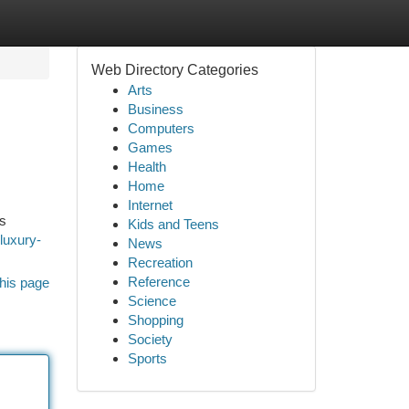
Web Directory Categories
Arts
Business
Computers
Games
Health
Home
Internet
es
Kids and Teens
luxury-
News
Recreation
Reference
his page
Science
Shopping
Society
Sports