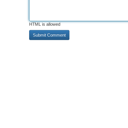
HTML is allowed