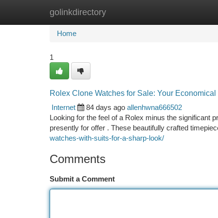
golinkdirectory
Home
New Site Listings
Add Site
Ca
Home
1
Rolex Clone Watches for Sale: Your Economical
Internet
84 days ago
allenhwna666502
Looking for the feel of a Rolex minus the significant 
presently for offer . These beautifully crafted timepiec
watches-with-suits-for-a-sharp-look/
Comments
Submit a Comment