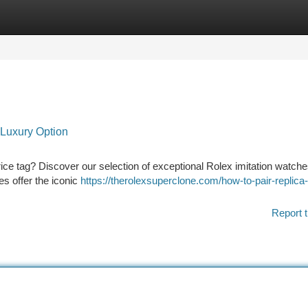
tegories
Register
Login
 Luxury Option
price tag? Discover our selection of exceptional Rolex imitation watch
es offer the iconic
https://therolexsuperclone.com/how-to-pair-replica-
Report t