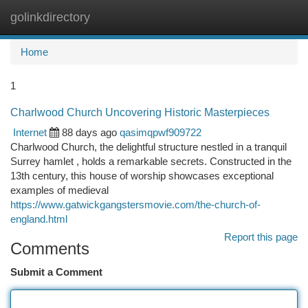
golinkdirectory
Togg
navi
Home
1
Charlwood Church Uncovering Historic Masterpieces
Internet
88 days ago
qasimqpwf909722
Charlwood Church, the delightful structure nestled in a tranquil
Surrey hamlet , holds a remarkable secrets. Constructed in the
13th century, this house of worship showcases exceptional
examples of medieval
https://www.gatwickgangstersmovie.com/the-church-of-
england.html
Report this page
Comments
Submit a Comment