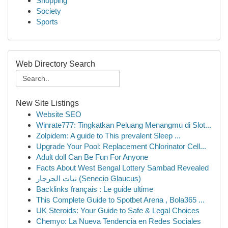
Shopping
Society
Sports
Web Directory Search
New Site Listings
Website SEO
Winrate777: Tingkatkan Peluang Menangmu di Slot...
Zolpidem: A guide to This prevalent Sleep ...
Upgrade Your Pool: Replacement Chlorinator Cell...
Adult doll Can Be Fun For Anyone
Facts About West Bengal Lottery Sambad Revealed
نبات الجرجار (Senecio Glaucus)
Backlinks français : Le guide ultime
This Complete Guide to Spotbet Arena , Bola365 ...
UK Steroids: Your Guide to Safe & Legal Choices
Chemyo: La Nueva Tendencia en Redes Sociales