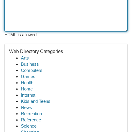
HTML is allowed
Web Directory Categories
Arts
Business
Computers
Games
Health
Home
Internet
Kids and Teens
News
Recreation
Reference
Science