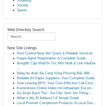
Shopping
Society
Sports
Web Directory Search
New Site Listings
Pest Control Near Me: Quick & Reliable Services
Poppo Agent Registration: A Complete Guide
Bong88: Cập NhậtTin Tức Mới Nhất & Link VàoĐịa
...
Bảng dự đoán Ba Càng Vùng Phương Bắc 888 ...
Reliable A4 Paper Suppliers: Your Complete Guide
Seat Leasing BPO: Your Cost-Effective Call Cent...
Kostenloses Online Video mit rothaariger Escort...
Dự Đoán Bạch Thủ - Soi Cầu: Xem Xét Thông ...
What Is My IP Address? A Simple Guide
Local Premier Complexion Products: A Local Dire...