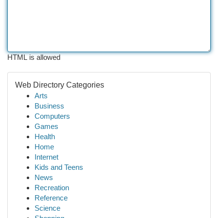
HTML is allowed
Web Directory Categories
Arts
Business
Computers
Games
Health
Home
Internet
Kids and Teens
News
Recreation
Reference
Science