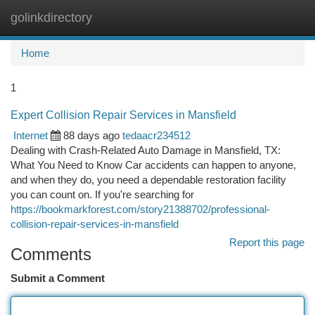
golinkdirectory
Togg
navi
Home
1
Expert Collision Repair Services in Mansfield
Internet
88 days ago
tedaacr234512
Dealing with Crash-Related Auto Damage in Mansfield, TX:
What You Need to Know Car accidents can happen to anyone,
and when they do, you need a dependable restoration facility
you can count on. If you're searching for
https://bookmarkforest.com/story21388702/professional-
collision-repair-services-in-mansfield
Report this page
Comments
Submit a Comment