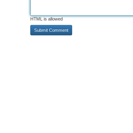
HTML is allowed