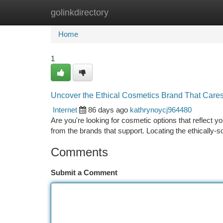
golinkdirectory
Home
New Site Listings
Add Site
Ca
Home
1
Uncover the Ethical Cosmetics Brand That Care
Internet
86 days ago
kathrynoycj964480
Are you're looking for cosmetic options that reflect
from the brands that support. Locating the ethically-
Comments
Submit a Comment