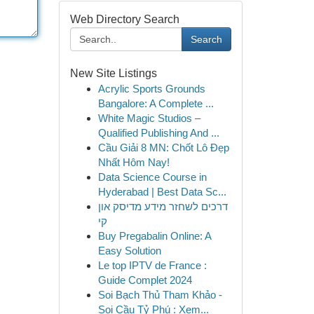
Web Directory Search
Search
New Site Listings
Acrylic Sports Grounds
Bangalore: A Complete ...
White Magic Studios –
Qualified Publishing And ...
Cầu Giải 8 MN: Chốt Lô Đẹp
Nhất Hôm Nay!
Data Science Course in
Hyderabad | Best Data Sc...
דרכים לשחזר מידע מדיסק און
קי
Buy Pregabalin Online: A
Easy Solution
Le top IPTV de France :
Guide Complet 2024
Soi Bạch Thủ Tham Khảo -
Soi Cầu Tỷ Phú : Xem...