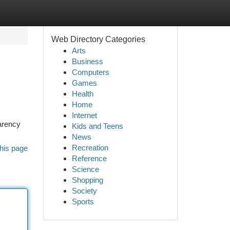
Web Directory Categories
Arts
Business
Computers
Games
Health
Home
Internet
parency
Kids and Teens
News
Recreation
his page
Reference
Science
Shopping
Society
Sports