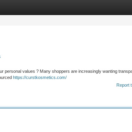
tegories
Register
Login
s
 your personal values ? Many shoppers are increasingly wanting trans
sourced
https://curstkosmetics.com/
Report t