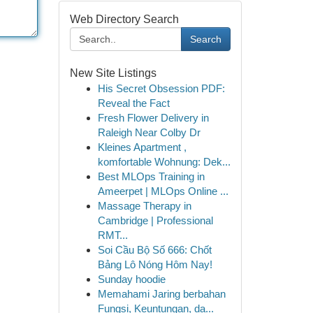
Web Directory Search
Search
New Site Listings
His Secret Obsession PDF:
Reveal the Fact
Fresh Flower Delivery in
Raleigh Near Colby Dr
Kleines Apartment ,
komfortable Wohnung: Dek...
Best MLOps Training in
Ameerpet | MLOps Online ...
Massage Therapy in
Cambridge | Professional
RMT...
Soi Cầu Bộ Số 666: Chốt
Bảng Lô Nóng Hôm Nay!
Sunday hoodie
Memahami Jaring berbahan
Fungsi, Keuntungan, da...