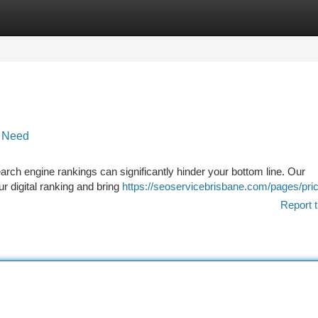
tegories
Register
Login
t Need
earch engine rankings can significantly hinder your bottom line. Our
r digital ranking and bring
https://seoservicebrisbane.com/pages/pric
Report t