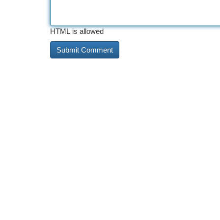
HTML is allowed