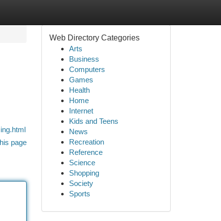
Web Directory Categories
Arts
Business
Computers
Games
Health
Home
Internet
Kids and Teens
ing.html
News
Recreation
his page
Reference
Science
Shopping
Society
Sports