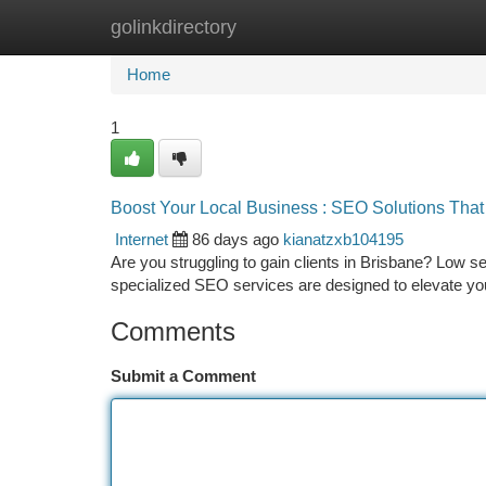
golinkdirectory
Home
New Site Listings
Add Site
Ca
Home
1
Boost Your Local Business : SEO Solutions Tha
Internet
86 days ago
kianatzxb104195
Are you struggling to gain clients in Brisbane? Low s
specialized SEO services are designed to elevate you
Comments
Submit a Comment