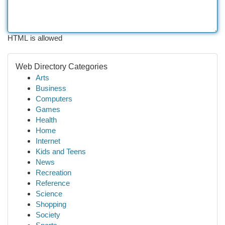
HTML is allowed
Web Directory Categories
Arts
Business
Computers
Games
Health
Home
Internet
Kids and Teens
News
Recreation
Reference
Science
Shopping
Society