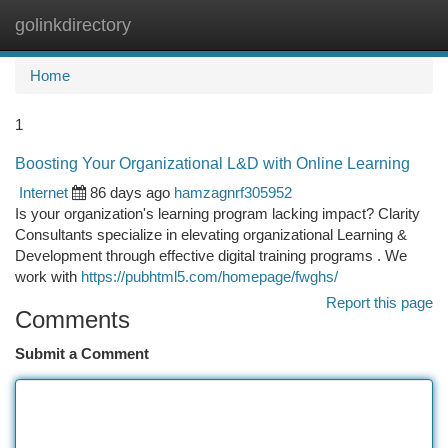
golinkdirectory
Togg
navi
Home
1
Boosting Your Organizational L&D with Online Learning
Internet
86 days ago
hamzagnrf305952
Is your organization's learning program lacking impact? Clarity
Consultants specialize in elevating organizational Learning &
Development through effective digital training programs . We
work with
https://pubhtml5.com/homepage/fwghs/
Report this page
Comments
Submit a Comment