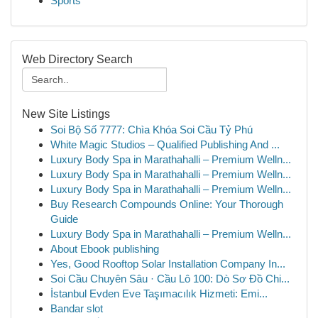
Sports
Web Directory Search
New Site Listings
Soi Bộ Số 7777: Chìa Khóa Soi Cầu Tỷ Phú
White Magic Studios – Qualified Publishing And ...
Luxury Body Spa in Marathahalli – Premium Welln...
Luxury Body Spa in Marathahalli – Premium Welln...
Luxury Body Spa in Marathahalli – Premium Welln...
Buy Research Compounds Online: Your Thorough
Guide
Luxury Body Spa in Marathahalli – Premium Welln...
About Ebook publishing
Yes, Good Rooftop Solar Installation Company In...
Soi Cầu Chuyên Sâu · Cầu Lô 100: Dò Sơ Đồ Chi...
İstanbul Evden Eve Taşımacılık Hizmeti: Emi...
Bandar slot