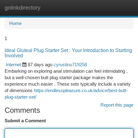
golinkdirectory
Togg
navi
Home
1
Ideal Gluteal Plug Starter Set : Your Introduction to Starting
Involved
Internet
87 days ago
cyrustinu719258
Embarking on exploring anal stimulation can feel intimidating ,
but a well-chosen butt plug starter package makes the
experience much easier . These sets typically include a variety
of dimensions
https://endlesspleasure.co.uk/advice/best-butt-
plug-starter-set/
Report this page
Comments
Submit a Comment