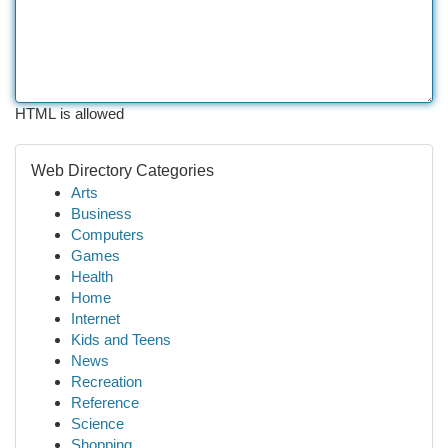
HTML is allowed
Web Directory Categories
Arts
Business
Computers
Games
Health
Home
Internet
Kids and Teens
News
Recreation
Reference
Science
Shopping