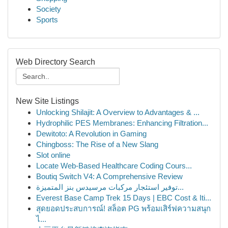
Society
Sports
Web Directory Search
New Site Listings
Unlocking Shilajit: A Overview to Advantages & ...
Hydrophilic PES Membranes: Enhancing Filtration...
Dewitoto: A Revolution in Gaming
Chingboss: The Rise of a New Slang
Slot online
Locate Web-Based Healthcare Coding Cours...
Boutiq Switch V4: A Comprehensive Review
توفير استئجار مركبات مرسيدس بنز المتميزة...
Everest Base Camp Trek 15 Days | EBC Cost & Iti...
สุดยอดประสบการณ์! สล็อต PG พร้อมเสิร์ฟความสนุก
ไ...