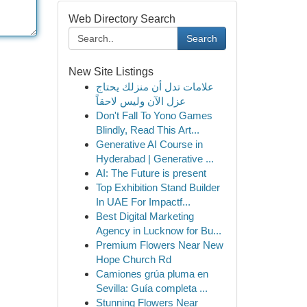
Web Directory Search
Search
New Site Listings
علامات تدل أن منزلك يحتاج
عزل الآن وليس لاحقاً
Don't Fall To Yono Games
Blindly, Read This Art...
Generative AI Course in
Hyderabad | Generative ...
AI: The Future is present
Top Exhibition Stand Builder
In UAE For Impactf...
Best Digital Marketing
Agency in Lucknow for Bu...
Premium Flowers Near New
Hope Church Rd
Camiones grúa pluma en
Sevilla: Guía completa ...
Stunning Flowers Near