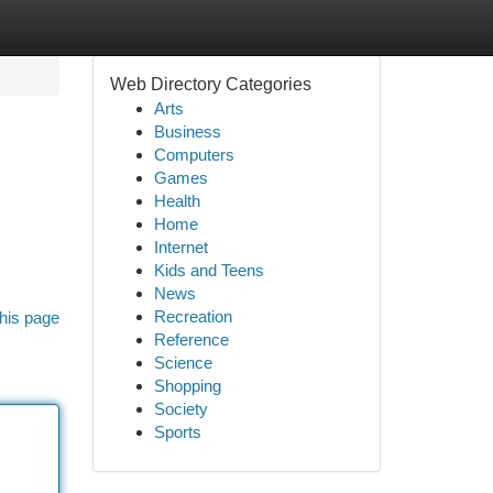
Web Directory Categories
Arts
Business
Computers
Games
Health
Home
Internet
,
Kids and Teens
News
Recreation
his page
Reference
Science
Shopping
Society
Sports