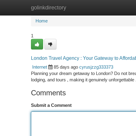
golinkdirectory
Home
New Site Listings
Add Site
Ca
Home
1
London Travel Agency : Your Gateway to Afforda
Internet
85 days ago
cyrusjzzg333373
Planning your dream getaway to London? Do not break
lodging, and tours , making it genuinely unforgettable
Comments
Submit a Comment