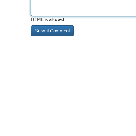
HTML is allowed