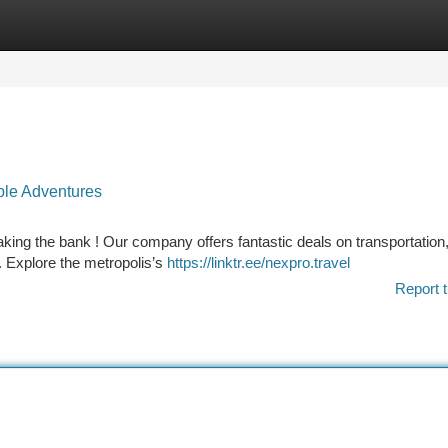
tegories
Register
Login
ble Adventures
ing the bank ! Our company offers fantastic deals on transportation
 . Explore the metropolis’s
https://linktr.ee/nexpro.travel
Report t