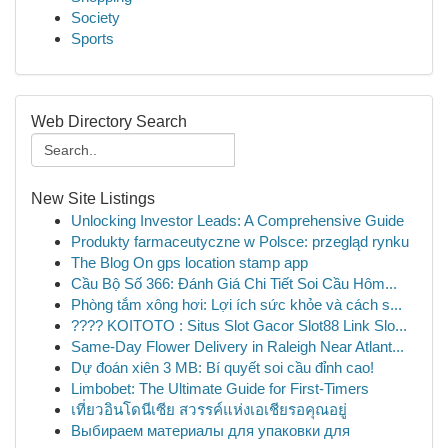
Society
Sports
Web Directory Search
New Site Listings
Unlocking Investor Leads: A Comprehensive Guide
Produkty farmaceutyczne w Polsce: przegląd rynku
The Blog On gps location stamp app
Cầu Bộ Số 366: Đánh Giá Chi Tiết Soi Cầu Hôm...
Phòng tắm xông hơi: Lợi ích sức khỏe và cách s...
???? KOITOTO : Situs Slot Gacor Slot88 Link Slo...
Same-Day Flower Delivery in Raleigh Near Atlant...
Dự đoán xiên 3 MB: Bí quyết soi cầu đỉnh cao!
Limbobet: The Ultimate Guide for First-Timers
เที่ยวอินโดนีเซีย สวรรค์แห่งเอเชียรอคุณอยู่
Выбираем материалы для упаковки для