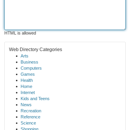
HTML is allowed
Web Directory Categories
Arts
Business
Computers
Games
Health
Home
Internet
Kids and Teens
News
Recreation
Reference
Science
Shopping