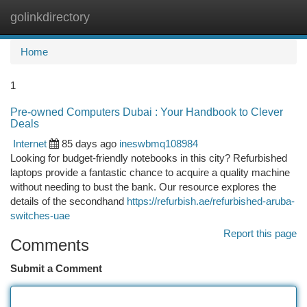
golinkdirectory
Togg
navi
Home
1
Pre-owned Computers Dubai : Your Handbook to Clever
Deals
Internet
85 days ago
ineswbmq108984
Looking for budget-friendly notebooks in this city? Refurbished
laptops provide a fantastic chance to acquire a quality machine
without needing to bust the bank. Our resource explores the
details of the secondhand
https://refurbish.ae/refurbished-aruba-
switches-uae
Report this page
Comments
Submit a Comment