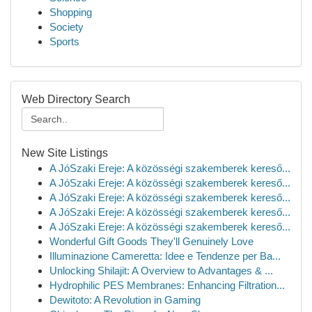
Shopping
Society
Sports
Web Directory Search
New Site Listings
A JóSzaki Ereje: A közösségi szakemberek kereső...
A JóSzaki Ereje: A közösségi szakemberek kereső...
A JóSzaki Ereje: A közösségi szakemberek kereső...
A JóSzaki Ereje: A közösségi szakemberek kereső...
A JóSzaki Ereje: A közösségi szakemberek kereső...
Wonderful Gift Goods They'll Genuinely Love
Illuminazione Cameretta: Idee e Tendenze per Ba...
Unlocking Shilajit: A Overview to Advantages & ...
Hydrophilic PES Membranes: Enhancing Filtration...
Dewitoto: A Revolution in Gaming