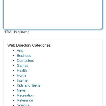
HTML is allowed
Web Directory Categories
Arts
Business
Computers
Games
Health
Home
Internet
Kids and Teens
News
Recreation
Reference
Science