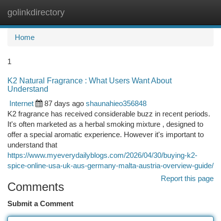
golinkdirectory
Togg
navi
Home
1
K2 Natural Fragrance : What Users Want About
Understand
Internet
87 days ago
shaunahieo356848
K2 fragrance has received considerable buzz in recent periods.
It's often marketed as a herbal smoking mixture , designed to
offer a special aromatic experience. However it's important to
understand that
https://www.myeverydailyblogs.com/2026/04/30/buying-k2-
spice-online-usa-uk-aus-germany-malta-austria-overview-guide/
Report this page
Comments
Submit a Comment