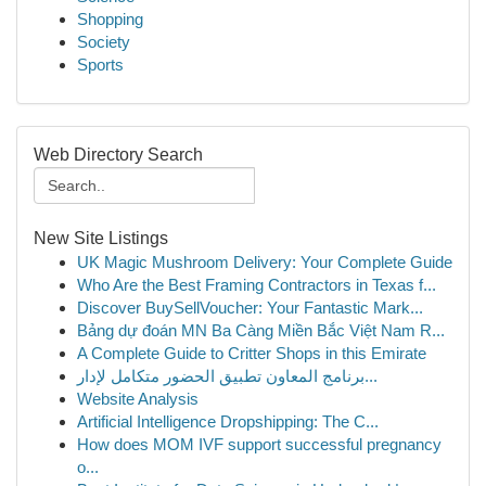
Shopping
Society
Sports
Web Directory Search
New Site Listings
UK Magic Mushroom Delivery: Your Complete Guide
Who Are the Best Framing Contractors in Texas f...
Discover BuySellVoucher: Your Fantastic Mark...
Bảng dự đoán MN Ba Càng Miền Bắc Việt Nam R...
A Complete Guide to Critter Shops in this Emirate
برنامج المعاون تطبيق الحضور متكامل لإدار...
Website Analysis
Artificial Intelligence Dropshipping: The C...
How does MOM IVF support successful pregnancy
o...