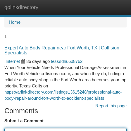
golinkdirectory
Togg
navi
Home
1
Expert Auto Body Repair near Fort Worth, TX | Collision
Specialists
Internet
86 days ago
tesssdhu698762
When Your Vehicle Needs Professional Damage Assessment in
Fort Worth Vehicle collisions occur, and when they do, finding a
reliable auto body shop in the Fort Worth area becomes your top
priority. Texas Collision
https://arlinkdirectory.com/listings13615248/professional-auto-
body-repair-around-fort-worth-tx-accident-specialists
Report this page
Comments
Submit a Comment