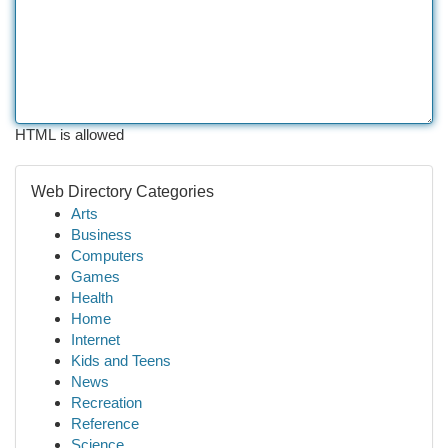
HTML is allowed
Web Directory Categories
Arts
Business
Computers
Games
Health
Home
Internet
Kids and Teens
News
Recreation
Reference
Science