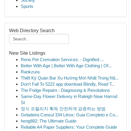
Society
Sports
Web Directory Search
New Site Listings
Reno Pet Cremation Services: - Dignified ...
Better With Age | Better With Age Clothing | Of...
Rankzura
Thiết Ký Quán Bar Xu Hướng Mới Nhất Trong Nă...
Don't Fall To 5222 app download Blindly, Read T...
The Fridge Repairs : Diagnosing & Resolutions
Same-Day Flower Delivery in Raleigh Near Harrod
St
정식 프릴리지 획득 안전하게 검증하는 방법
Geladeira Consul 334 Litros: Guia Completo e Co...
heng882: The Ultimate Guide
Reliable A4 Paper Suppliers: Your Complete Guide