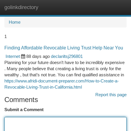
golinkdirectory
Togg
navi
Home
1
Finding Affordable Revocable Living Trust Help Near You
Internet
88 days ago
declanltsj296801
Planning for your future doesn’t have to be incredibly expensive
. Many people believe that creating a living trust is only for the
wealthy , but that’s not true. You can find qualified assistance in
https://www.afridi-document-preparer.com/How-to-Create-a-
Revocable-Living-Trust-in-California.html
Report this page
Comments
Submit a Comment