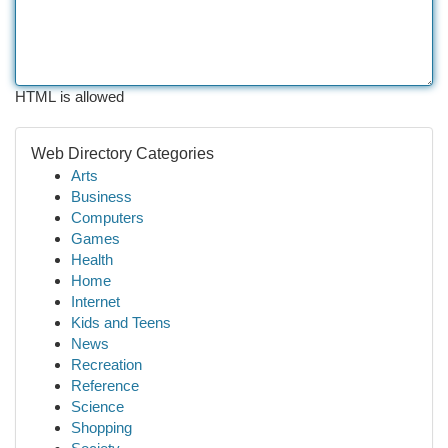
HTML is allowed
Web Directory Categories
Arts
Business
Computers
Games
Health
Home
Internet
Kids and Teens
News
Recreation
Reference
Science
Shopping