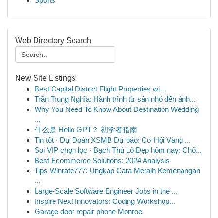
Sports
Web Directory Search
New Site Listings
Best Capital District Flight Properties wi...
Trần Trung Nghĩa: Hành trình từ sân nhỏ đến ánh...
Why You Need To Know About Destination Wedding
...
什么是 Hello GPT？ 初学者指南
Tin tốt · Dự Đoán XSMB Dự báo: Cơ Hội Vàng ...
Soi VIP chọn lọc · Bạch Thủ Lô Đẹp hôm nay: Chố...
Best Ecommerce Solutions: 2024 Analysis
Tips Winrate777: Ungkap Cara Meraih Kemenangan
...
Large-Scale Software Engineer Jobs in the ...
Inspire Next Innovators: Coding Workshop...
Garage door repair phone Monroe