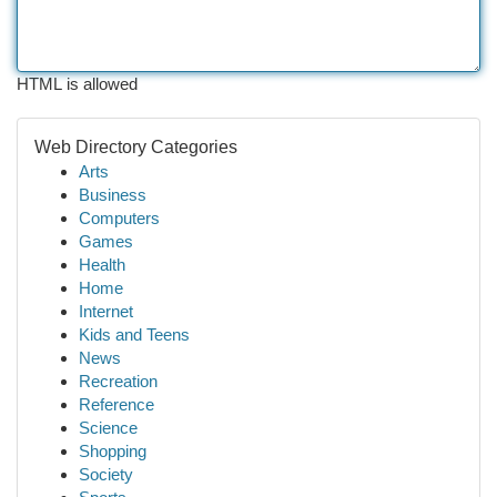
HTML is allowed
Web Directory Categories
Arts
Business
Computers
Games
Health
Home
Internet
Kids and Teens
News
Recreation
Reference
Science
Shopping
Society