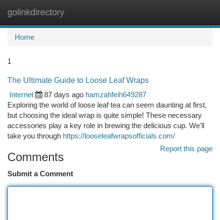
golinkdirectory
Togg
navi
Home
1
The Ultimate Guide to Loose Leaf Wraps
Internet
87 days ago
hamzahfeih649287
Exploring the world of loose leaf tea can seem daunting at first,
but choosing the ideal wrap is quite simple! These necessary
accessories play a key role in brewing the delicious cup. We'll
take you through
https://looseleafwrapsofficials.com/
Report this page
Comments
Submit a Comment