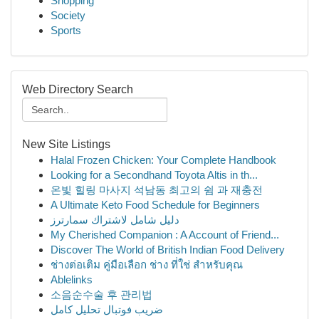
Shopping
Society
Sports
Web Directory Search
New Site Listings
Halal Frozen Chicken: Your Complete Handbook
Looking for a Secondhand Toyota Altis in th...
온빛 힐링 마사지 석남동 최고의 쉼 과 재충전
A Ultimate Keto Food Schedule for Beginners
دليل شامل لاشتراك سمارترز
My Cherished Companion : A Account of Friend...
Discover The World of British Indian Food Delivery
ช่างต่อเติม คู่มือเลือก ช่าง ที่ใช่ สำหรับคุณ
Ablelinks
소음순수술 후 관리법
ضریب فوتبال تحلیل کامل