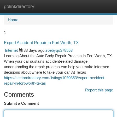
golinkdirectory
Togg
navi
Home
1
Expert Accident Repair in Fort Worth, TX
Internet
88 days ago
zoebyqo378553
Learning About the Auto Body Repair Process in Fort Worth, TX
When your car sustains accident-related damage,
understanding the repair process can help you make informed
decisions about where to take your car. At Texas
https://sectordirectory.com/listings1090353/expert-accident-
repair-in-fort-worth-texas
Report this page
Comments
Submit a Comment