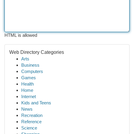
HTML is allowed
Web Directory Categories
Arts
Business
Computers
Games
Health
Home
Internet
Kids and Teens
News
Recreation
Reference
Science