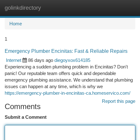
golinkdirectory
Togg
navi
Home
1
Emergency Plumber Encinitas: Fast & Reliable Repairs
Internet
86 days ago
diegoyxox614185
Experiencing a sudden plumbing problem in Encinitas? Don't
panic! Our reputable team offers quick and dependable
emergency plumbing assistance. We understand that plumbing
issues can happen at any time, which is why we
https://emergency-plumber-in-encinitas-ca.homeservico.com/
Report this page
Comments
Submit a Comment