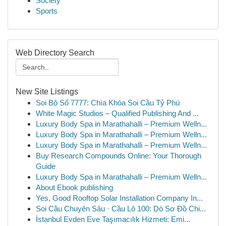
Society
Sports
Web Directory Search
New Site Listings
Soi Bộ Số 7777: Chìa Khóa Soi Cầu Tỷ Phú
White Magic Studios – Qualified Publishing And ...
Luxury Body Spa in Marathahalli – Premium Welln...
Luxury Body Spa in Marathahalli – Premium Welln...
Luxury Body Spa in Marathahalli – Premium Welln...
Buy Research Compounds Online: Your Thorough
Guide
Luxury Body Spa in Marathahalli – Premium Welln...
About Ebook publishing
Yes, Good Rooftop Solar Installation Company In...
Soi Cầu Chuyên Sâu · Cầu Lô 100: Dò Sơ Đồ Chi...
İstanbul Evden Eve Taşımacılık Hizmeti: Emi...