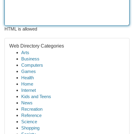
HTML is allowed
Web Directory Categories
Arts
Business
Computers
Games
Health
Home
Internet
Kids and Teens
News
Recreation
Reference
Science
Shopping