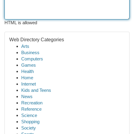
HTML is allowed
Web Directory Categories
Arts
Business
Computers
Games
Health
Home
Internet
Kids and Teens
News
Recreation
Reference
Science
Shopping
Society