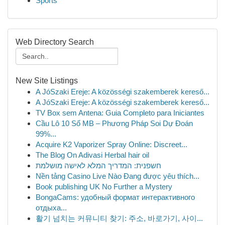
Sports
Web Directory Search
New Site Listings
A JóSzaki Ereje: A közösségi szakemberek kereső...
A JóSzaki Ereje: A közösségi szakemberek kereső...
TV Box sem Antena: Guia Completo para Iniciantes
Cầu Lô 10 Số MB – Phương Pháp Soi Dự Đoán
99%...
Acquire K2 Vaporizer Spray Online: Discreet...
The Blog On Adivasi Herbal hair oil
חשפנית: המדריך המלא לאישה מושלמת
Nền tảng Casino Live Nào Đang được yêu thích...
Book publishing UK No Further a Mystery
BongaCams: удобный формат интерактивного
отдыха...
활기 넘치는 커뮤니티 찾기: 주소, 바로가기, 사이...