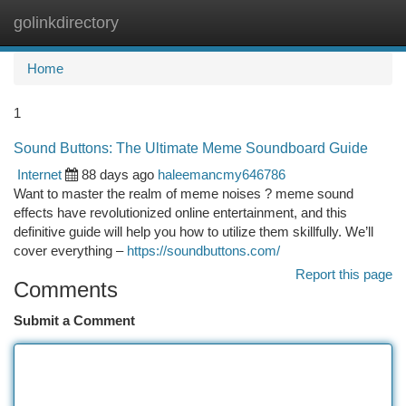
golinkdirectory
Togg
navi
Home
1
Sound Buttons: The Ultimate Meme Soundboard Guide
Internet
88 days ago
haleemancmy646786
Want to master the realm of meme noises ? meme sound
effects have revolutionized online entertainment, and this
definitive guide will help you how to utilize them skillfully. We’ll
cover everything –
https://soundbuttons.com/
Report this page
Comments
Submit a Comment