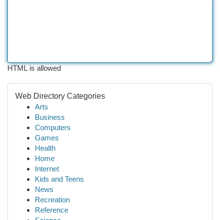
HTML is allowed
Web Directory Categories
Arts
Business
Computers
Games
Health
Home
Internet
Kids and Teens
News
Recreation
Reference