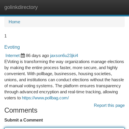
golinkdirectory
Togg
navi
Home
1
Evoting
Internet
86 days ago
jaxson6u23jki4
EVoting is transforming the way organizations manage elections
by making the entire process faster, more secure, and highly
convenient. With pollbage, businesses, housing societies,
unions, and institutions can conduct elections without the hassle
of manual voting systems. The platform ensures transparency
through advanced encryption and real-time tracking, allowing
voters to
https://www.pollbag.com/
Report this page
Comments
Submit a Comment