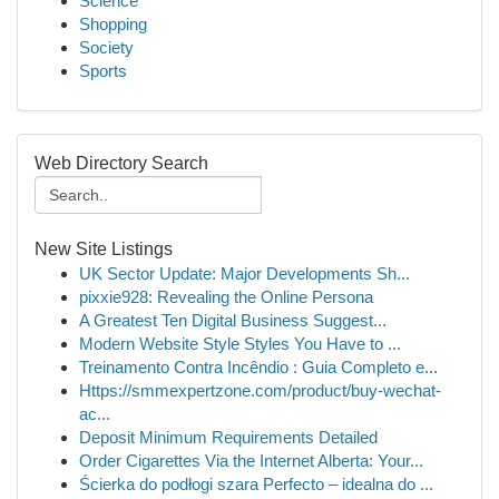
Science
Shopping
Society
Sports
Web Directory Search
New Site Listings
UK Sector Update: Major Developments Sh...
pixxie928: Revealing the Online Persona
A Greatest Ten Digital Business Suggest...
Modern Website Style Styles You Have to ...
Treinamento Contra Incêndio : Guia Completo e...
Https://smmexpertzone.com/product/buy-wechat-
ac...
Deposit Minimum Requirements Detailed
Order Cigarettes Via the Internet Alberta: Your...
Ścierka do podłogi szara Perfecto – idealna do ...