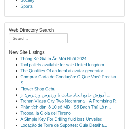
Society
Sports
Web Directory Search
New Site Listings
Thống Kê Giá In Ấn Mới Nhất 2024
Tool pallets available for sale United kingdom
The Qualities Of an Ideal ai avatar generator
Comprar Carta de Condução: O Que Você Precisa
S...
Flower Shop Cebu
آموزش جامع ایجاد سایت با وردپرس وردپرس: از ...
Trehan Vilasa City Two Neemrana – A Promising P...
Phân tích dàn lô 10 số MB · Số Bạch Thủ Lô n...
Tropea, la Gioia del Tirreno
A Simple Key For Drilling fluid loss Unveiled
Locação de Torre de Suportes: Guia Detalha...