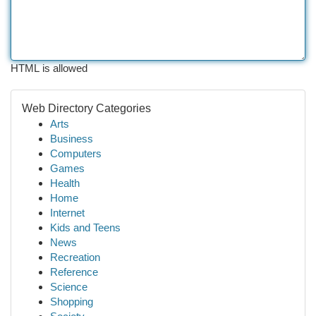
HTML is allowed
Web Directory Categories
Arts
Business
Computers
Games
Health
Home
Internet
Kids and Teens
News
Recreation
Reference
Science
Shopping