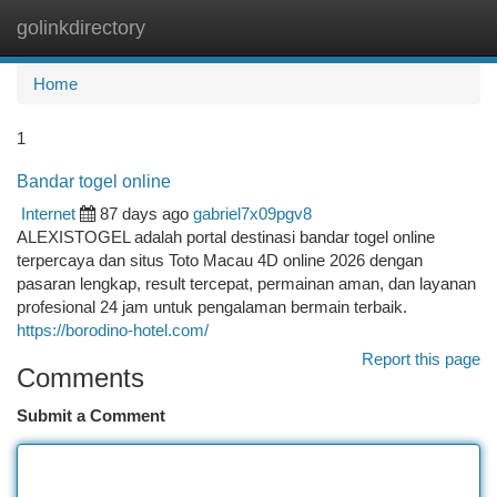
golinkdirectory
Togg
navi
Home
1
Bandar togel online
Internet
87 days ago
gabriel7x09pgv8
ALEXISTOGEL adalah portal destinasi bandar togel online
terpercaya dan situs Toto Macau 4D online 2026 dengan
pasaran lengkap, result tercepat, permainan aman, dan layanan
profesional 24 jam untuk pengalaman bermain terbaik.
https://borodino-hotel.com/
Report this page
Comments
Submit a Comment