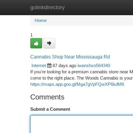
golinkdirectory
Home
New Site Listings
Add Site
Ca
Home
1
Cannabis Shop Near Mississauga Rd
Internet
87 days ago
iwanshxo564340
If you're looking for a premium cannabis store near 
come to the right place. The Woods Cannabis is your
https://maps.app.goo.gl/Mga7gVpFQwXP6kdM8
Comments
Submit a Comment