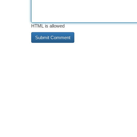
HTML is allowed