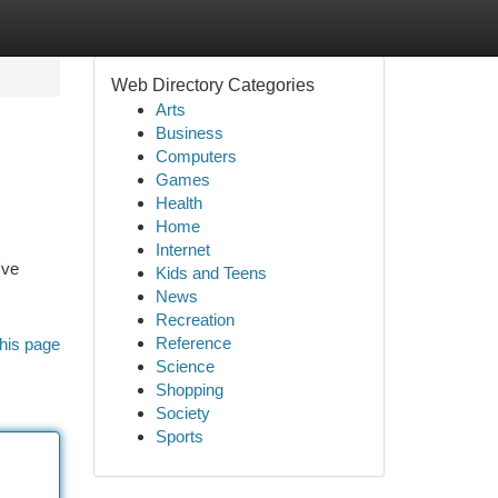
Web Directory Categories
Arts
Business
Computers
Games
Health
Home
Internet
've
Kids and Teens
News
Recreation
Reference
his page
Science
Shopping
Society
Sports