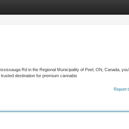
tegories
Register
Login
Mississauga Rd in the Regional Municipality of Peel, ON, Canada, you
 trusted destination for premium cannabis
Report t