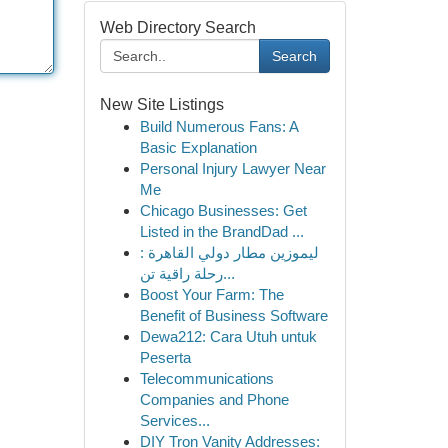
Web Directory Search
Search
New Site Listings
Build Numerous Fans: A
Basic Explanation
Personal Injury Lawyer Near
Me
Chicago Businesses: Get
Listed in the BrandDad ...
ليموزين مطار دولي القاهرة :
رحلة راقية تن...
Boost Your Farm: The
Benefit of Business Software
Dewa212: Cara Utuh untuk
Peserta
Telecommunications
Companies and Phone
Services...
DIY Tron Vanity Addresses: