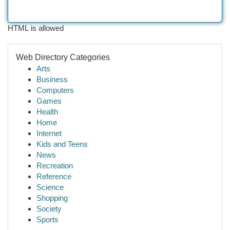
HTML is allowed
Web Directory Categories
Arts
Business
Computers
Games
Health
Home
Internet
Kids and Teens
News
Recreation
Reference
Science
Shopping
Society
Sports