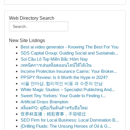
Web Directory Search
New Site Listings
Best ai video generator - Knowing The Best For You
SDS Capital Group: Guiding Social and Sustainab...
Soi Cầu Lô Top Miền Bắc Hôm Nay
เทคนิคการเล่นสล็อตออนไลน์ให้ได้เงิน
Income Protection Insurance Cairns: Your Broker...
PPSPY Review: Is It Worth the Hype in 2024?
서울 안마샵, 합리적인 비용 과 수준의 만남
White Magic Studios – Specialist Publishing And...
Sweet Tiny Yorkies: Your Guide to Finding t...
Artificial Grass Brampton
สล็อตPG: คู่มือเริ่มต้นสำหรับมือใหม่
世界杯直播：精彩赛事，不容错过
SEO Firm for Local Business: Local Domination B...
{Drilling Fluids: The Unsung Heroes of Oil & G...