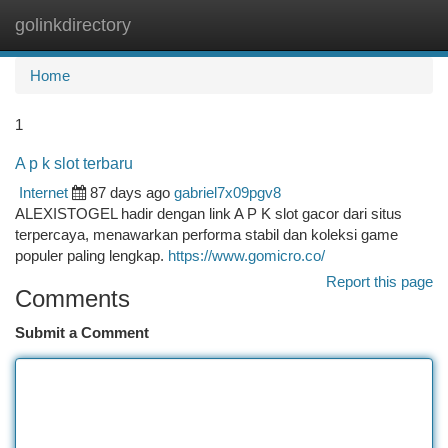
golinkdirectory
Togg
navi
Home
1
A p k slot terbaru
Internet
87 days ago
gabriel7x09pgv8
ALEXISTOGEL hadir dengan link A P K slot gacor dari situs
terpercaya, menawarkan performa stabil dan koleksi game
populer paling lengkap.
https://www.gomicro.co/
Report this page
Comments
Submit a Comment