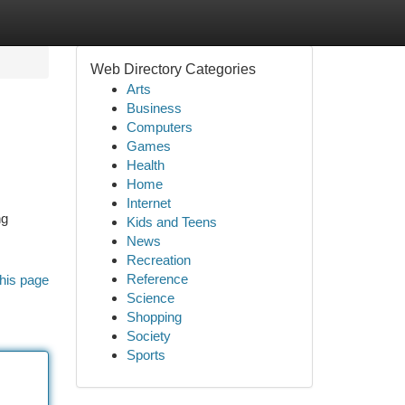
Web Directory Categories
Arts
Business
Computers
Games
Health
Home
Internet
ng
Kids and Teens
News
Recreation
Reference
his page
Science
Shopping
Society
Sports