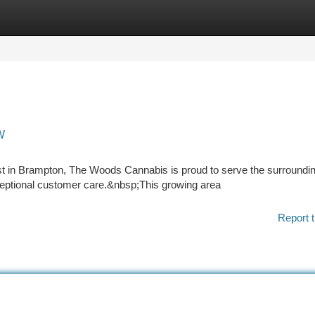
tegories
Register
Login
W
t in Brampton, The Woods Cannabis is proud to serve the surroundi
ptional customer care.&nbsp;This growing area
Report t