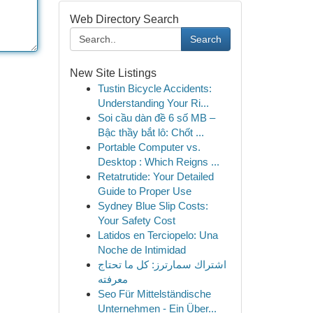
Web Directory Search
Search
New Site Listings
Tustin Bicycle Accidents:
Understanding Your Ri...
Soi cầu dàn đề 6 số MB –
Bậc thầy bắt lô: Chốt ...
Portable Computer vs.
Desktop : Which Reigns ...
Retatrutide: Your Detailed
Guide to Proper Use
Sydney Blue Slip Costs:
Your Safety Cost
Latidos en Terciopelo: Una
Noche de Intimidad
اشتراك سمارترز: كل ما تحتاج
معرفته
Seo Für Mittelständische
Unternehmen - Ein Über...