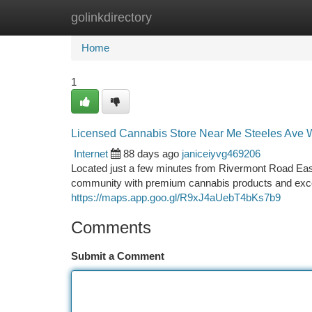
golinkdirectory
Home
New Site Listings
Add Site
Ca
Home
1
Licensed Cannabis Store Near Me Steeles Ave 
Internet
88 days ago
janiceiyvg469206
Located just a few minutes from Rivermont Road Eas
community with premium cannabis products and exce
https://maps.app.goo.gl/R9xJ4aUebT4bKs7b9
Comments
Submit a Comment