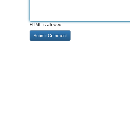
HTML is allowed