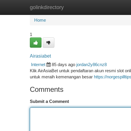
golinkdirectory
Home
New Site Listings
Add Site
Ca
Home
1
Airasiabet
Internet
85 days ago
jordan2y86cnz8
Klik AirAsiaBet untuk pendaftaran akun resmi slot onl
untuk meraih kemenangan besar
https://norgespillti
Comments
Submit a Comment