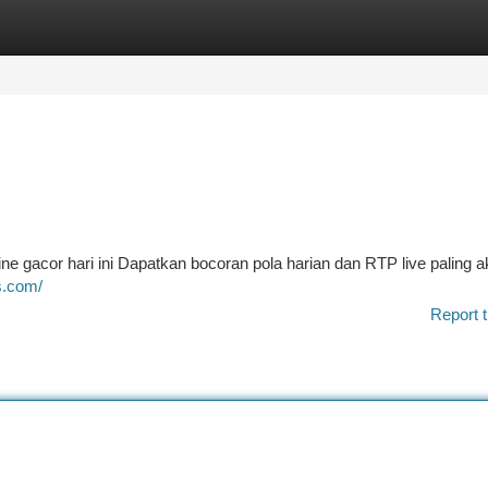
tegories
Register
Login
ine gacor hari ini Dapatkan bocoran pola harian dan RTP live paling a
ps.com/
Report t