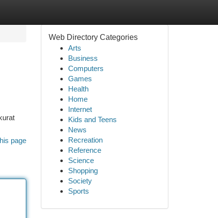
Web Directory Categories
Arts
Business
Computers
Games
Health
Home
Internet
kurat
Kids and Teens
News
Recreation
his page
Reference
Science
Shopping
Society
Sports