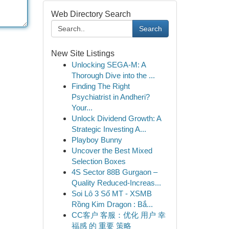
Web Directory Search
Search
New Site Listings
Unlocking SEGA-M: A
Thorough Dive into the ...
Finding The Right
Psychiatrist in Andheri?
Your...
Unlock Dividend Growth: A
Strategic Investing A...
Playboy Bunny
Uncover the Best Mixed
Selection Boxes
4S Sector 88B Gurgaon –
Quality Reduced-Increas...
Soi Lô 3 Số MT - XSMB
Rồng Kim Dragon : Bắ...
CC客户 客服：优化 用户 幸
福感 的 重要 策略