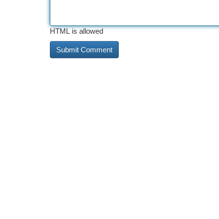
HTML is allowed