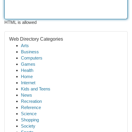
HTML is allowed
Web Directory Categories
Arts
Business
Computers
Games
Health
Home
Internet
Kids and Teens
News
Recreation
Reference
Science
Shopping
Society