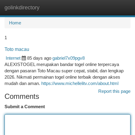
golinkdirectory
Togg
navi
Home
1
Toto macau
Internet
85 days ago
gabriel7x09pgv8
ALEXISTOGEL merupakan bandar togel online terpercaya
dengan pasaran Toto Macau super cepat, stabil, dan lengkap
2026. Nikmati permainan togel online terbaik dengan akses
mudah dan aman.
https://www.michellelitv.com/about.html
Report this page
Comments
Submit a Comment