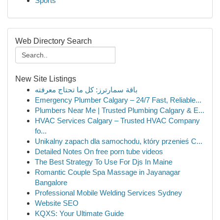
Sports
Web Directory Search
New Site Listings
باقة سمارترز: كل ما تحتاج معرفته
Emergency Plumber Calgary – 24/7 Fast, Reliable...
Plumbers Near Me | Trusted Plumbing Calgary & E...
HVAC Services Calgary – Trusted HVAC Company
fo...
Unikalny zapach dla samochodu, który przenieś C...
Detailed Notes On free porn tube videos
The Best Strategy To Use For Djs In Maine
Romantic Couple Spa Massage in Jayanagar
Bangalore
Professional Mobile Welding Services Sydney
Website SEO
KQXS: Your Ultimate Guide